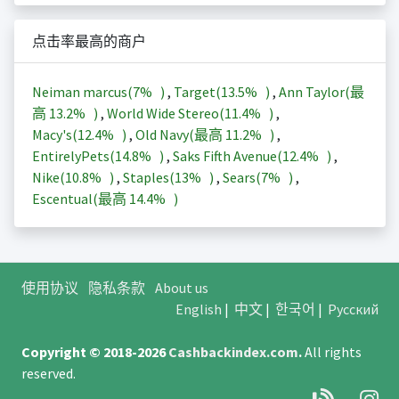
点击率最高的商户
Neiman marcus(
7%
)
,
Target(
13.5%
)
,
Ann Taylor(最
高
13.2%
)
,
World Wide Stereo(
11.4%
)
,
Macy's(
12.4%
)
,
Old Navy(最高
11.2%
)
,
EntirelyPets(
14.8%
)
,
Saks Fifth Avenue(
12.4%
)
,
Nike(
10.8%
)
,
Staples(
13%
)
,
Sears(
7%
)
,
Escentual(最高
14.4%
)
使用协议
隐私条款
About us
English
|
中文
|
한국어
|
Русский
Copyright © 2018-2026
Cashbackindex.com
.
All rights
reserved.