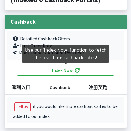
Cashback
Detailed Cashback Offers
First Order Rate.
Use our 'Index Now' function to fetch
Max Cashback Amount Per Order.
the real-time cashback rates!
Index Now
返利入口
Cashback
注册奖励
if you would like more cashback sites to be
Tell Us
added to our index.