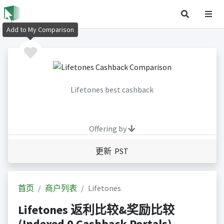
Add to My Comparison
Lifetones best cashback
Offering by
更新 PST
首页
商户列表
Lifetones
Lifetones 返利比较&奖励比较
(Indexed 0 Cashback Portals)