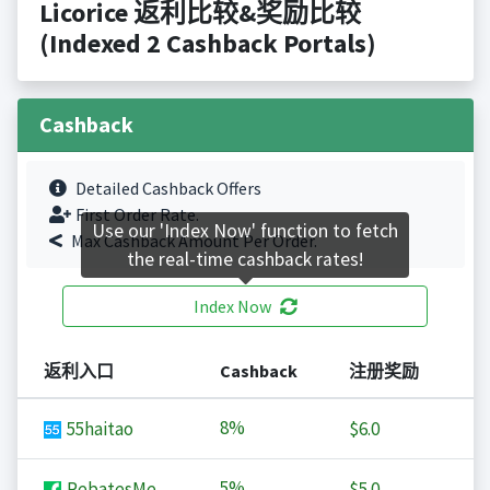
Licorice 返利比较&奖励比较
(Indexed 2 Cashback Portals)
Cashback
Detailed Cashback Offers
First Order Rate.
Use our 'Index Now' function to fetch
Max Cashback Amount Per Order.
the real-time cashback rates!
Index Now
返利入口
Cashback
注册奖励
8%
55haitao
$6.0
5%
RebatesMe
$5.0