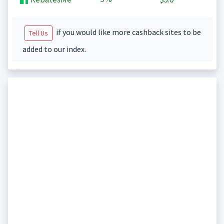
if you would like more cashback sites to be
Tell Us
added to our index.