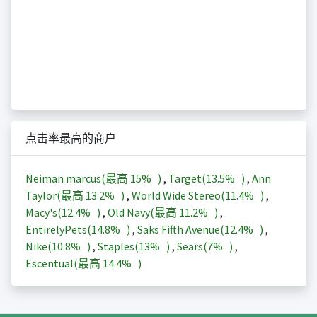
点击率最高的商户
Neiman marcus(最高
15%
)
,
Target(
13.5%
)
,
Ann
Taylor(最高
13.2%
)
,
World Wide Stereo(
11.4%
)
,
Macy's(
12.4%
)
,
Old Navy(最高
11.2%
)
,
EntirelyPets(
14.8%
)
,
Saks Fifth Avenue(
12.4%
)
,
Nike(
10.8%
)
,
Staples(
13%
)
,
Sears(
7%
)
,
Escentual(最高
14.4%
)