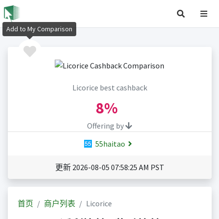
Add to My Comparison
Licorice best cashback
8%
Offering by
55haitao
更新 2026-08-05 07:58:25 AM PST
首页
商户列表
Licorice