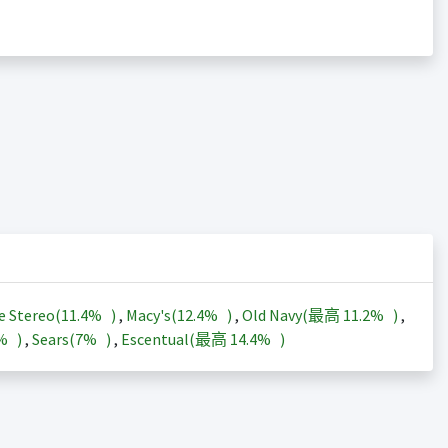
e Stereo(
11.4%
)
,
Macy's(
12.4%
)
,
Old Navy(最高
11.2%
)
,
3%
)
,
Sears(
7%
)
,
Escentual(最高
14.4%
)