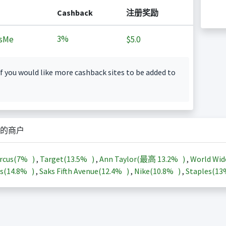
Cashback
注册奖励
3%
sMe
$5.0
f you would like more cashback sites to be added to
的商户
rcus(
7%
)
,
Target(
13.5%
)
,
Ann Taylor(最高
13.2%
)
,
World Wid
s(
14.8%
)
,
Saks Fifth Avenue(
12.4%
)
,
Nike(
10.8%
)
,
Staples(
1