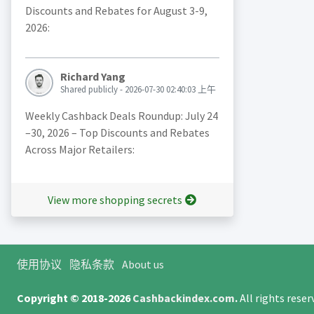
Discounts and Rebates for August 3-9,
2026:
Richard Yang
Shared publicly - 2026-07-30 02:40:03 上午
Weekly Cashback Deals Roundup: July 24
–30, 2026 – Top Discounts and Rebates
Across Major Retailers:
View more shopping secrets
使用协议
隐私条款
About us
Copyright © 2018-2026
Cashbackindex.com
.
All rights rese