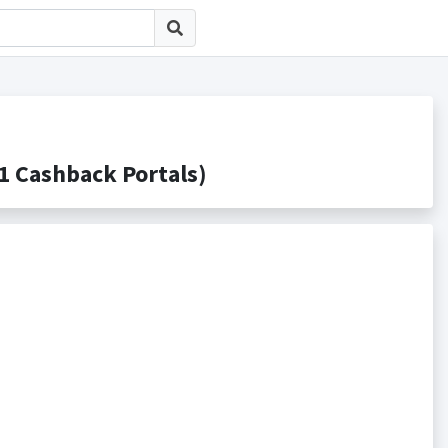
Cashback Portals)