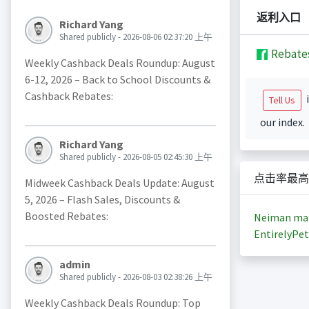
返利入口
Richard Yang
Shared publicly - 2026-08-06 02:37:20 上午
Rebate
Weekly Cashback Deals Roundup: August
6-12, 2026 – Back to School Discounts &
Cashback Rebates:
i
Tell Us
our index.
Richard Yang
Shared publicly - 2026-08-05 02:45:30 上午
点击率最高
Midweek Cashback Deals Update: August
5, 2026 – Flash Sales, Discounts &
Boosted Rebates:
Neiman ma
EntirelyPet
admin
Shared publicly - 2026-08-03 02:38:26 上午
Weekly Cashback Deals Roundup: Top