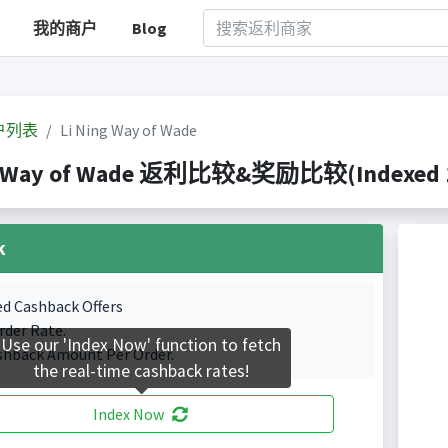
我的商户
Blog
户列表
Li Ning Way of Wade
g Way of Wade 返利比较&奖励比较(Indexed 1 
k
ed Cashback Offers
rder Rate.
Use our 'Index Now' function to fetch
shback Amount Per Order.
the real-time cashback rates!
Index Now