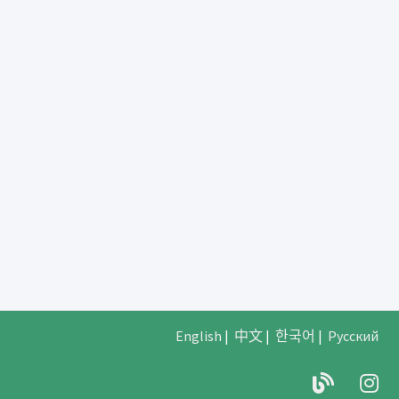
English
|
中文
|
한국어
|
Русский