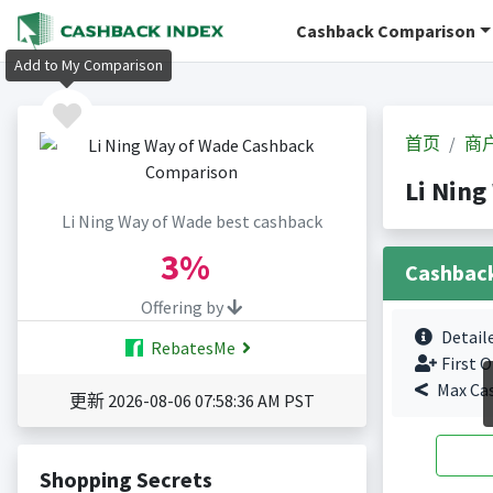
Cashback Comparison
Add to My Comparison
首页
商
Li Nin
Li Ning Way of Wade best cashback
3%
Cashbac
Offering by
Detail
RebatesMe
First O
Max Ca
更新 2026-08-06 07:58:36 AM PST
Shopping Secrets