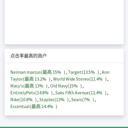
点击率最高的商户
Neiman marcus(最高
15%
)
,
Target(
13.5%
)
,
Ann
Taylor(最高
13.2%
)
,
World Wide Stereo(
11.4%
)
,
Macy's(最高
13%
)
,
Old Navy(
15%
)
,
EntirelyPets(
14.8%
)
,
Saks Fifth Avenue(
12.4%
)
,
Nike(
10.8%
)
,
Staples(
13%
)
,
Sears(
7%
)
,
Escentual(最高
14.4%
)