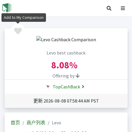
Add to My Comparison
Levo best cashback
8.08%
Offering by
TopCashBack
更新 2026-08-08 07:58:44 AM PST
首页
商户列表
Levo