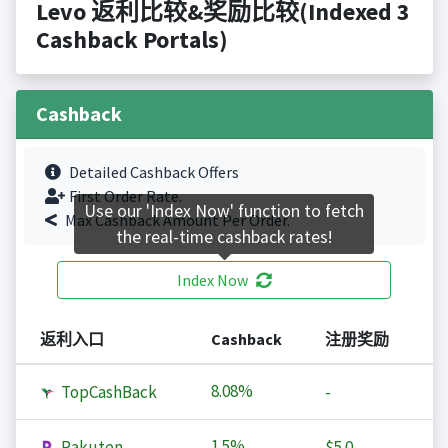
Levo 返利比较&奖励比较(Indexed 3
Cashback Portals)
Cashback
Detailed Cashback Offers
First Order Rate.
Use our 'Index Now' function to fetch
Max Cashback Amount Per Order.
the real-time cashback rates!
Index Now
返利入口
Cashback
注册奖励
8.08%
TopCashBack
-
1.5%
Rakuten
$5.0