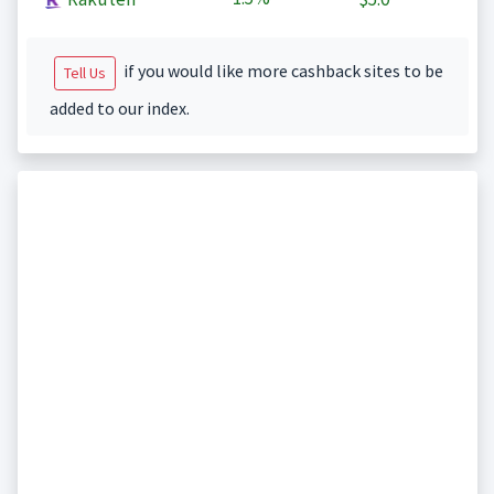
if you would like more cashback sites to be
Tell Us
added to our index.