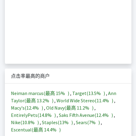
点击率最高的商户
Neiman marcus(最高
15%
)
,
Target(
13.5%
)
,
Ann
Taylor(最高
13.2%
)
,
World Wide Stereo(
11.4%
)
,
Macy's(
12.4%
)
,
Old Navy(最高
11.2%
)
,
EntirelyPets(
14.8%
)
,
Saks Fifth Avenue(
12.4%
)
,
Nike(
10.8%
)
,
Staples(
13%
)
,
Sears(
7%
)
,
Escentual(最高
14.4%
)