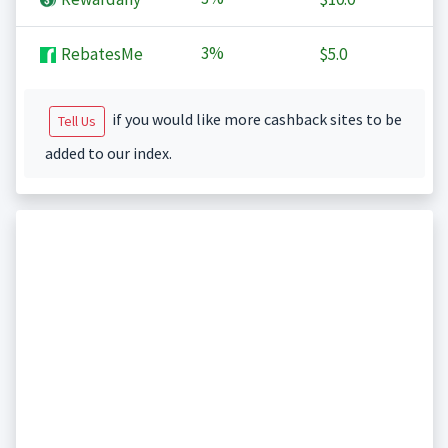
3%
RebatesMe
$5.0
if you would like more cashback sites to be
Tell Us
added to our index.