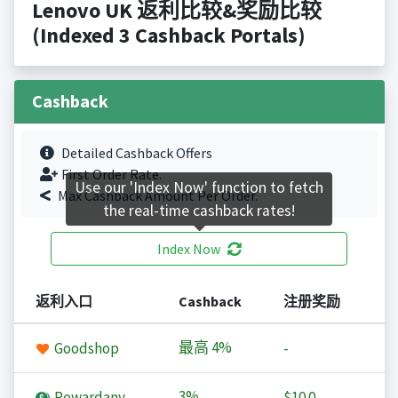
Lenovo UK 返利比较&奖励比较
(Indexed 3 Cashback Portals)
Cashback
Detailed Cashback Offers
First Order Rate.
Use our 'Index Now' function to fetch
Max Cashback Amount Per Order.
the real-time cashback rates!
Index Now
返利入口
Cashback
注册奖励
最高
4%
Goodshop
-
3%
Rewardany
$10.0