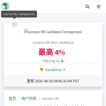
Add to My Comparison
Lenovo UK best cashback
最高
4%
Offering by
Goodshop
更新 2026-08-05 08:06:26 AM PST
首页
商户列表
Lenovo UK