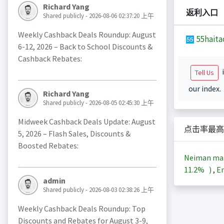
Richard Yang
返利入口
Shared publicly - 2026-08-06 02:37:20 上午
Weekly Cashback Deals Roundup: August
55haita
6-12, 2026 – Back to School Discounts &
Cashback Rebates:
i
Tell Us
our index.
Richard Yang
Shared publicly - 2026-08-05 02:45:30 上午
Midweek Cashback Deals Update: August
点击率最高
5, 2026 – Flash Sales, Discounts &
Boosted Rebates:
Neiman m
11.2%
)
,
En
admin
Shared publicly - 2026-08-03 02:38:26 上午
Weekly Cashback Deals Roundup: Top
Discounts and Rebates for August 3-9,