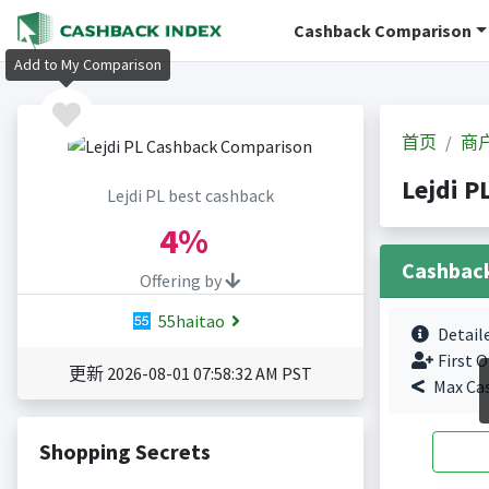
Cashback Comparison
Add to My Comparison
首页
商
Lejdi 
Lejdi PL best cashback
4%
Cashbac
Offering by
55haitao
Detail
First O
更新 2026-08-01 07:58:32 AM PST
Max Ca
Shopping Secrets