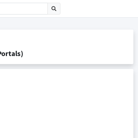
rtals)