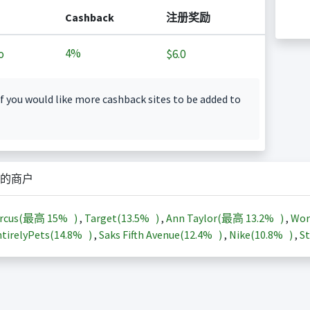
Cashback
注册奖励
4%
o
$6.0
f you would like more cashback sites to be added to
的商户
arcus(最高
15%
)
,
Target(
13.5%
)
,
Ann Taylor(最高
13.2%
)
,
Wor
tirelyPets(
14.8%
)
,
Saks Fifth Avenue(
12.4%
)
,
Nike(
10.8%
)
,
St