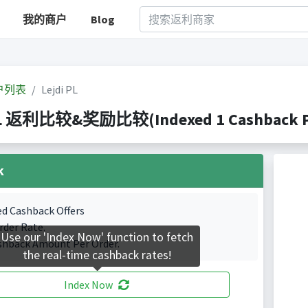
我的商户
Blog
户列表
Lejdi PL
PL 返利比较&奖励比较(Indexed 1 Cashback Po
k
ed Cashback Offers
rder Rate.
Use our 'Index Now' function to fetch
shback Amount Per Order.
the real-time cashback rates!
Index Now