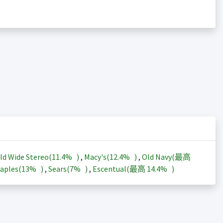
ld Wide Stereo(
11.4%
)
,
Macy's(
12.4%
)
,
Old Navy(最高
aples(
13%
)
,
Sears(
7%
)
,
Escentual(最高
14.4%
)