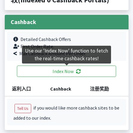
Cashback
Detailed Cashback Offers
First Order Rate.
Use our 'Index Now' function to fetch
Max Cashback Amount Per Order.
the real-time cashback rates!
Index Now
返利入口
Cashback
注册奖励
if you would like more cashback sites to be
Tell Us
added to our index.