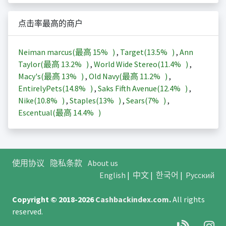
点击率最高的商户
Neiman marcus(最高
15%
)
,
Target(
13.5%
)
,
Ann
Taylor(最高
13.2%
)
,
World Wide Stereo(
11.4%
)
,
Macy's(最高
13%
)
,
Old Navy(最高
11.2%
)
,
EntirelyPets(
14.8%
)
,
Saks Fifth Avenue(
12.4%
)
,
Nike(
10.8%
)
,
Staples(
13%
)
,
Sears(
7%
)
,
Escentual(最高
14.4%
)
使用协议
隐私条款
About us
English
|
中文
|
한국어
|
Русский
Copyright © 2018-2026
Cashbackindex.com
.
All rights
reserved.