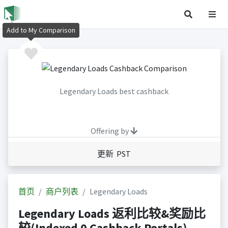
Add to My Comparison
Legendary Loads best cashback
Offering by
更新 PST
首页
商户列表
Legendary Loads
Legendary Loads 返利比较&奖励比
较(Indexed 0 Cashback Portals)