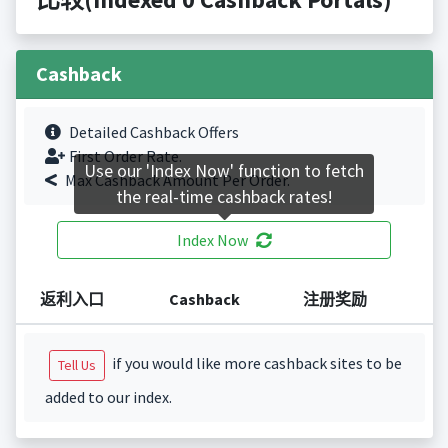
Cashback
Detailed Cashback Offers
First Order Rate.
Use our 'Index Now' function to fetch
Max Cashback Amount Per Order.
the real-time cashback rates!
Index Now
返利入口
Cashback
注册奖励
if you would like more cashback sites to be
Tell Us
added to our index.