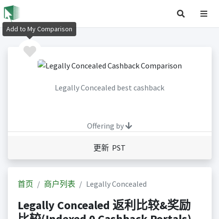
Add to My Comparison
Legally Concealed best cashback
Offering by
更新 PST
首页
商户列表
Legally Concealed
Legally Concealed 返利比较&奖励
比较(Indexed 0 Cashback Portals)