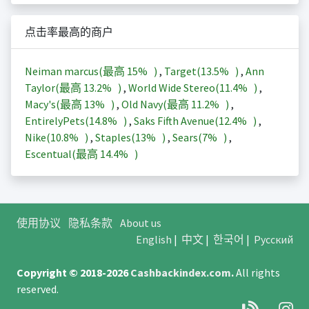
点击率最高的商户
Neiman marcus(最高
15%
)
,
Target(
13.5%
)
,
Ann
Taylor(最高
13.2%
)
,
World Wide Stereo(
11.4%
)
,
Macy's(最高
13%
)
,
Old Navy(最高
11.2%
)
,
EntirelyPets(
14.8%
)
,
Saks Fifth Avenue(
12.4%
)
,
Nike(
10.8%
)
,
Staples(
13%
)
,
Sears(
7%
)
,
Escentual(最高
14.4%
)
使用协议
隐私条款
About us
English
|
中文
|
한국어
|
Русский
Copyright © 2018-2026
Cashbackindex.com
.
All rights
reserved.