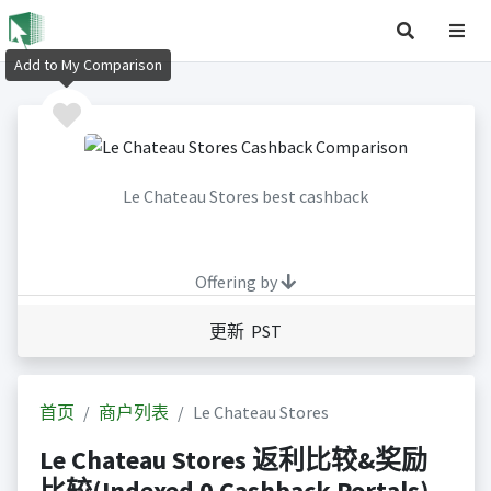
Add to My Comparison
Le Chateau Stores best cashback
Offering by
更新 PST
首页
商户列表
Le Chateau Stores
Le Chateau Stores 返利比较&奖励
比较(Indexed 0 Cashback Portals)