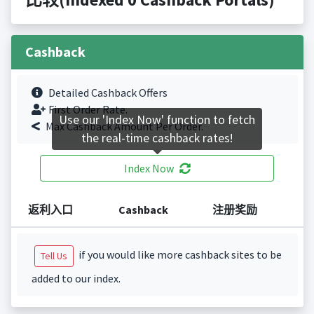
Cashback
Detailed Cashback Offers
First Order Rate.
Use our 'Index Now' function to fetch
Max Cashback Amount Per Order.
the real-time cashback rates!
Index Now
返利入口
Cashback
注册奖励
if you would like more cashback sites to be
Tell Us
added to our index.