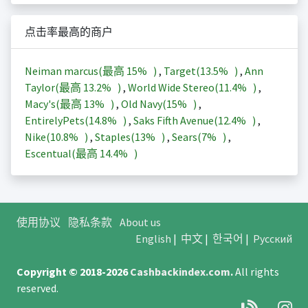
点击率最高的商户
Neiman marcus(最高
15%
)
,
Target(
13.5%
)
,
Ann
Taylor(最高
13.2%
)
,
World Wide Stereo(
11.4%
)
,
Macy's(最高
13%
)
,
Old Navy(
15%
)
,
EntirelyPets(
14.8%
)
,
Saks Fifth Avenue(
12.4%
)
,
Nike(
10.8%
)
,
Staples(
13%
)
,
Sears(
7%
)
,
Escentual(最高
14.4%
)
使用协议
隐私条款
About us
English
|
中文
|
한국어
|
Русский
Copyright © 2018-2026
Cashbackindex.com
.
All rights
reserved.