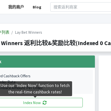
我的商户
Blog
户列表
Lay Bet Winners
t Winners 返利比较&奖励比较(Indexed 0 Cash
k
ed Cashback Offers
rder Rate.
Use our 'Index Now' function to fetch
shback Amount Per Order.
the real-time cashback rates!
Index Now