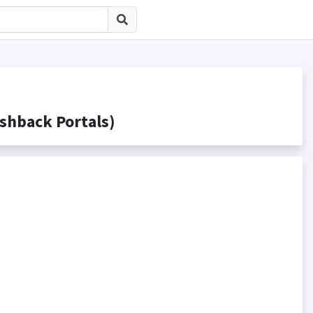
back Portals)