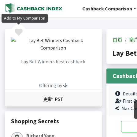
Cashback Comparison
Add to My Comparison
首页
商
Lay Be
Lay Bet Winners best cashback
Cashbac
Offering by
Detail
更新 PST
First O
Max Ca
Shopping Secrets
Richard Yang