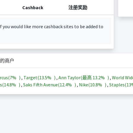
Cashback
注册奖励
f you would like more cashback sites to be added to
的商户
rcus(
7%
)
,
Target(
13.5%
)
,
Ann Taylor(最高
13.2%
)
,
World Wid
s(
14.8%
)
,
Saks Fifth Avenue(
12.4%
)
,
Nike(
10.8%
)
,
Staples(
1