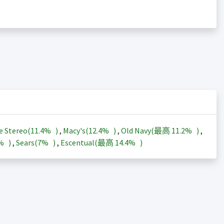
e Stereo(
11.4%
)
,
Macy's(
12.4%
)
,
Old Navy(最高
11.2%
)
,
3%
)
,
Sears(
7%
)
,
Escentual(最高
14.4%
)