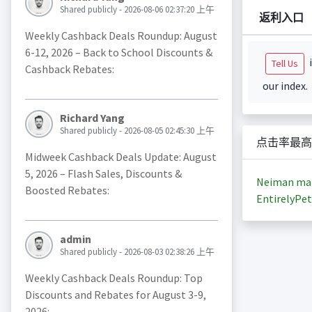
Shared publicly - 2026-08-06 02:37:20 上午
返利入口
Weekly Cashback Deals Roundup: August
6-12, 2026 – Back to School Discounts &
i
Tell Us
Cashback Rebates:
our index.
Richard Yang
Shared publicly - 2026-08-05 02:45:30 上午
点击率最高
Midweek Cashback Deals Update: August
5, 2026 – Flash Sales, Discounts &
Neiman ma
Boosted Rebates:
EntirelyPet
admin
Shared publicly - 2026-08-03 02:38:26 上午
Weekly Cashback Deals Roundup: Top
Discounts and Rebates for August 3-9,
2026: