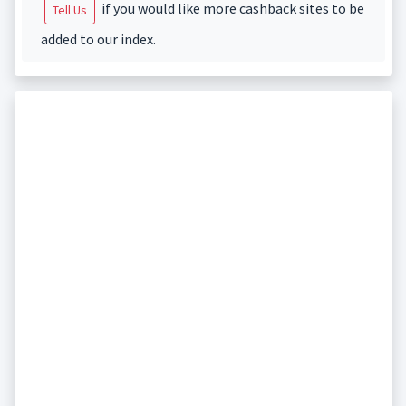
if you would like more cashback sites to be
Tell Us
added to our index.