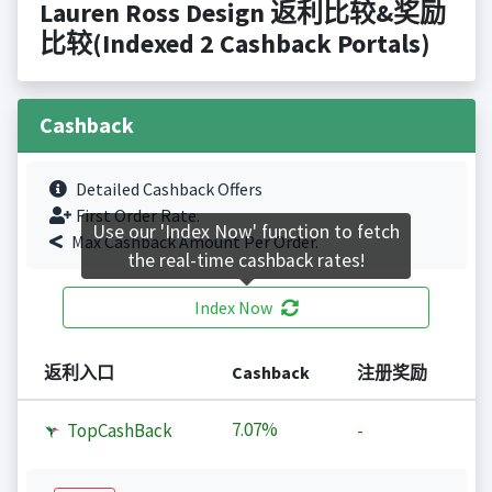
Lauren Ross Design 返利比较&奖励
比较(Indexed 2 Cashback Portals)
Cashback
Detailed Cashback Offers
First Order Rate.
Use our 'Index Now' function to fetch
Max Cashback Amount Per Order.
the real-time cashback rates!
Index Now
返利入口
Cashback
注册奖励
7.07%
TopCashBack
-