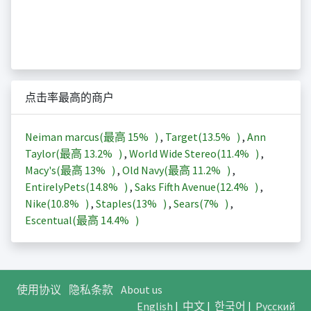
点击率最高的商户
Neiman marcus(最高
15%
)
,
Target(
13.5%
)
,
Ann
Taylor(最高
13.2%
)
,
World Wide Stereo(
11.4%
)
,
Macy's(最高
13%
)
,
Old Navy(最高
11.2%
)
,
EntirelyPets(
14.8%
)
,
Saks Fifth Avenue(
12.4%
)
,
Nike(
10.8%
)
,
Staples(
13%
)
,
Sears(
7%
)
,
Escentual(最高
14.4%
)
使用协议
隐私条款
About us
English
|
中文
|
한국어
|
Русский