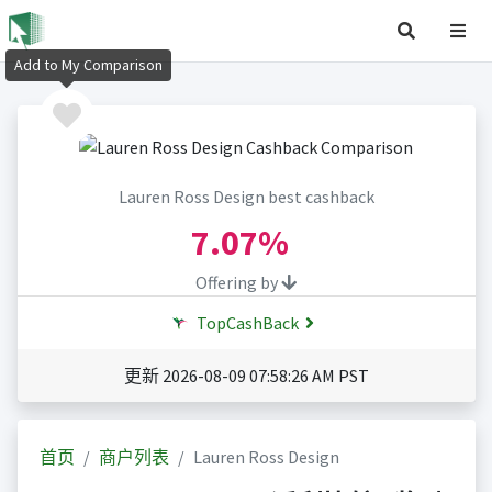
Add to My Comparison
Lauren Ross Design best cashback
7.07%
Offering by
TopCashBack
更新 2026-08-09 07:58:26 AM PST
首页
商户列表
Lauren Ross Design