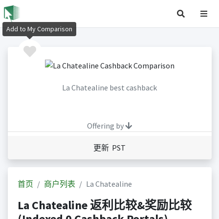
Add to My Comparison
La Chatealine best cashback
Offering by
更新 PST
首页
商户列表
La Chatealine
La Chatealine 返利比较&奖励比较
(Indexed 0 Cashback Portals)