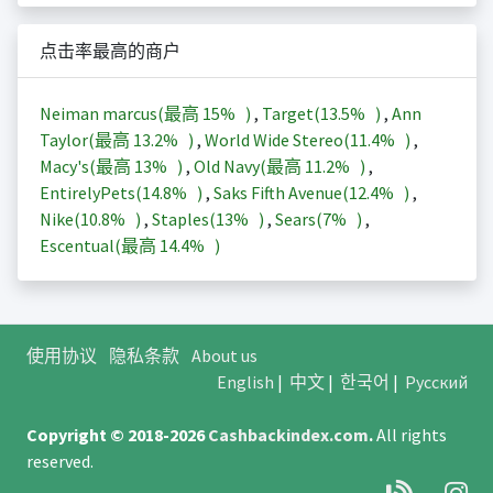
点击率最高的商户
Neiman marcus(最高
15%
)
,
Target(
13.5%
)
,
Ann
Taylor(最高
13.2%
)
,
World Wide Stereo(
11.4%
)
,
Macy's(最高
13%
)
,
Old Navy(最高
11.2%
)
,
EntirelyPets(
14.8%
)
,
Saks Fifth Avenue(
12.4%
)
,
Nike(
10.8%
)
,
Staples(
13%
)
,
Sears(
7%
)
,
Escentual(最高
14.4%
)
使用协议
隐私条款
About us
English
|
中文
|
한국어
|
Русский
Copyright © 2018-2026
Cashbackindex.com
.
All rights
reserved.