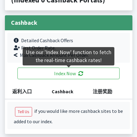
Cashback
Detailed Cashback Offers
First Order Rate.
Use our 'Index Now' function to fetch
Max Cashback Amount Per Order.
the real-time cashback rates!
Index Now
返利入口
Cashback
注册奖励
if you would like more cashback sites to be
Tell Us
added to our index.