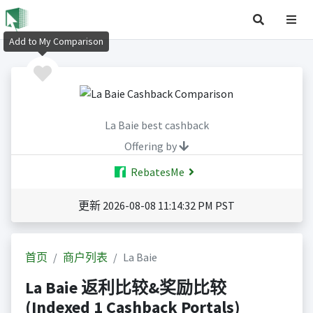
Add to My Comparison
La Baie best cashback
Offering by
RebatesMe
更新 2026-08-08 11:14:32 PM PST
首页
商户列表
La Baie
La Baie 返利比较&奖励比较
(Indexed 1 Cashback Portals)