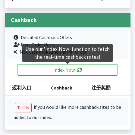
Cashback
Detailed Cashback Offers
First Order Rate.
Use our 'Index Now' function to fetch
Max Cashback Amount Per Order.
the real-time cashback rates!
Index Now
返利入口
Cashback
注册奖励
if you would like more cashback sites to be
Tell Us
added to our index.