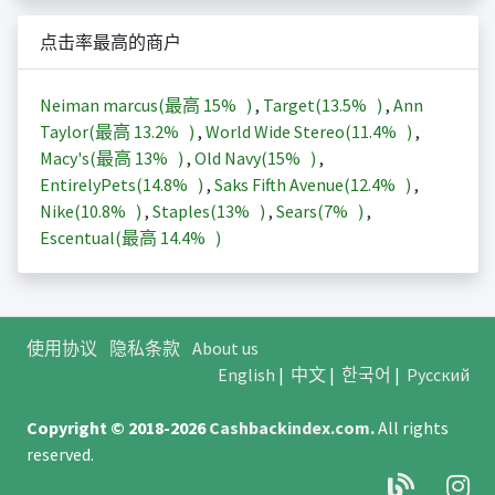
点击率最高的商户
Neiman marcus(最高
15%
)
,
Target(
13.5%
)
,
Ann
Taylor(最高
13.2%
)
,
World Wide Stereo(
11.4%
)
,
Macy's(最高
13%
)
,
Old Navy(
15%
)
,
EntirelyPets(
14.8%
)
,
Saks Fifth Avenue(
12.4%
)
,
Nike(
10.8%
)
,
Staples(
13%
)
,
Sears(
7%
)
,
Escentual(最高
14.4%
)
使用协议
隐私条款
About us
English
|
中文
|
한국어
|
Русский
Copyright © 2018-2026
Cashbackindex.com
.
All rights
reserved.