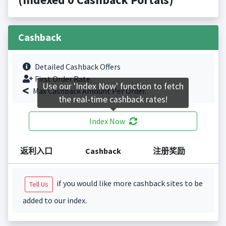
Cashback
Detailed Cashback Offers
First Order Rate.
Use our 'Index Now' function to fetch
Max Cashback Amount Per Order.
the real-time cashback rates!
Index Now
返利入口
Cashback
注册奖励
if you would like more cashback sites to be
Tell Us
added to our index.