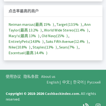
点击率最高的商户
Neiman marcus(最高
15%
)
,
Target(
13.5%
)
,
Ann
Taylor(最高
13.2%
)
,
World Wide Stereo(
11.4%
)
,
Macy's(最高
13%
)
,
Old Navy(
15%
)
,
EntirelyPets(
14.8%
)
,
Saks Fifth Avenue(
12.4%
)
,
Nike(
10.8%
)
,
Staples(
13%
)
,
Sears(
7%
)
,
Escentual(最高
14.4%
)
使用协议
隐私条款
About us
English
|
中文
|
한국어
|
Русский
Copyright © 2018-2026
Cashbackindex.com
.
All rights
reserved.