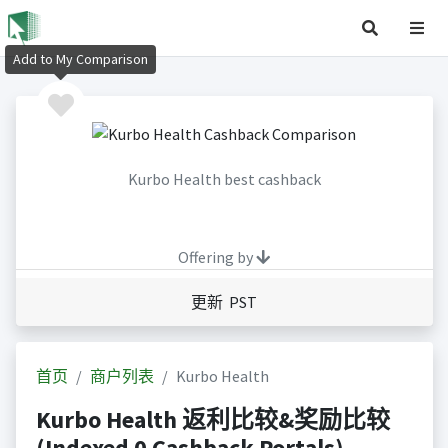
Add to My Comparison
Kurbo Health best cashback
Offering by
更新 PST
首页
商户列表
Kurbo Health
Kurbo Health 返利比较&奖励比较
(Indexed 0 Cashback Portals)