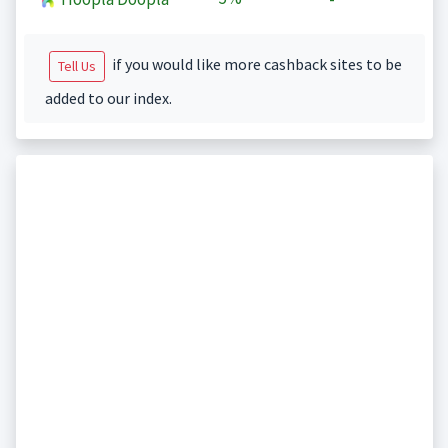
if you would like more cashback sites to be
Tell Us
added to our index.