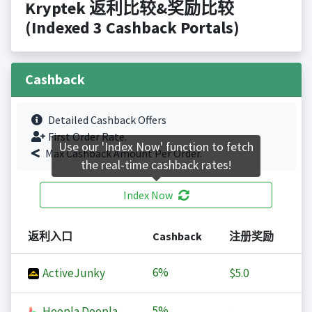
Kryptek 返利比较&奖励比较
(Indexed 3 Cashback Portals)
Cashback
Detailed Cashback Offers
First Order Rate.
Use our 'Index Now' function to fetch
Max Cashback Amount Per Order.
the real-time cashback rates!
Index Now
返利入口
Cashback
注册奖励
6%
ActiveJunky
$5.0
5%
Hoopla Doopla
-