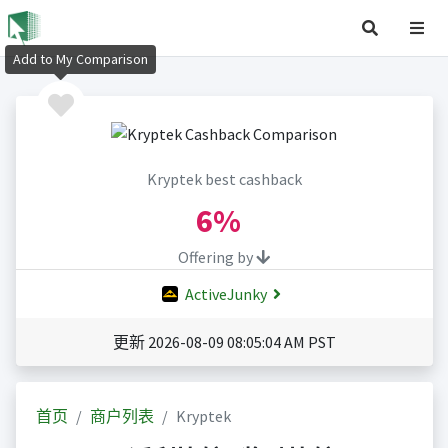
Add to My Comparison
Kryptek best cashback
6%
Offering by
ActiveJunky
更新 2026-08-09 08:05:04 AM PST
首页
商户列表
Kryptek