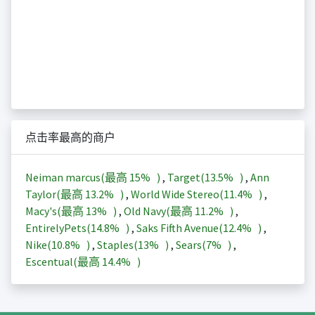
点击率最高的商户
Neiman marcus(最高
15%
)
,
Target(
13.5%
)
,
Ann
Taylor(最高
13.2%
)
,
World Wide Stereo(
11.4%
)
,
Macy's(最高
13%
)
,
Old Navy(最高
11.2%
)
,
EntirelyPets(
14.8%
)
,
Saks Fifth Avenue(
12.4%
)
,
Nike(
10.8%
)
,
Staples(
13%
)
,
Sears(
7%
)
,
Escentual(最高
14.4%
)