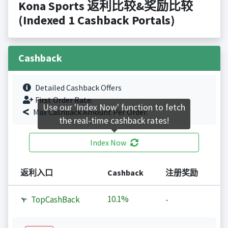
Kona Sports 返利比较&奖励比较
(Indexed 1 Cashback Portals)
Cashback
Detailed Cashback Offers
First Order Rate.
Use our 'Index Now' function to fetch
Max Cashback Amount Per Order.
the real-time cashback rates!
Index Now
返利入口
Cashback
注册奖励
10.1%
TopCashBack
-