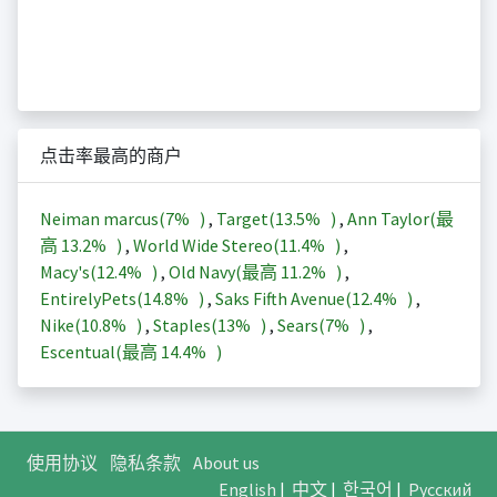
点击率最高的商户
Neiman marcus(
7%
)
,
Target(
13.5%
)
,
Ann Taylor(最
高
13.2%
)
,
World Wide Stereo(
11.4%
)
,
Macy's(
12.4%
)
,
Old Navy(最高
11.2%
)
,
EntirelyPets(
14.8%
)
,
Saks Fifth Avenue(
12.4%
)
,
Nike(
10.8%
)
,
Staples(
13%
)
,
Sears(
7%
)
,
Escentual(最高
14.4%
)
使用协议
隐私条款
About us
English
|
中文
|
한국어
|
Русский