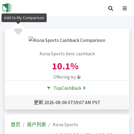
Add to My Comparison
Kona Sports best cashback
10.1%
Offering by
TopCashBack
更新 2026-08-06 07:59:07 AM PST
首页
商户列表
Kona Sports