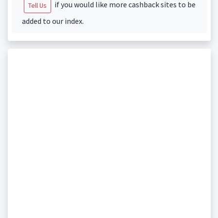
if you would like more cashback sites to be
Tell Us
added to our index.