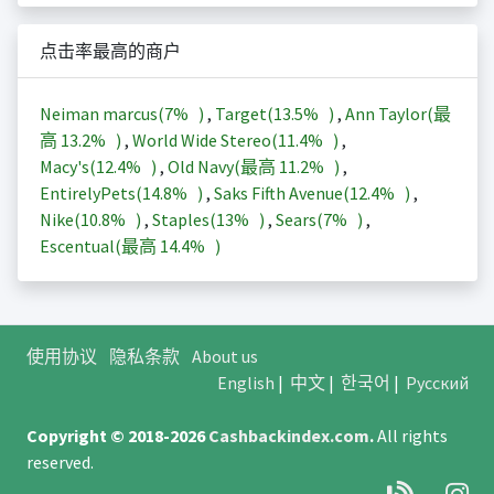
点击率最高的商户
Neiman marcus(
7%
)
,
Target(
13.5%
)
,
Ann Taylor(最
高
13.2%
)
,
World Wide Stereo(
11.4%
)
,
Macy's(
12.4%
)
,
Old Navy(最高
11.2%
)
,
EntirelyPets(
14.8%
)
,
Saks Fifth Avenue(
12.4%
)
,
Nike(
10.8%
)
,
Staples(
13%
)
,
Sears(
7%
)
,
Escentual(最高
14.4%
)
使用协议
隐私条款
About us
English
|
中文
|
한국어
|
Русский
Copyright © 2018-2026
Cashbackindex.com
.
All rights
reserved.