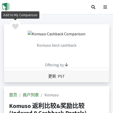
Add to My Comparison
Komuso best cashback
Offering by
更新 PST
首页
商户列表
Komuso
Komuso 返利比较&奖励比较
(Indexed 0 Cashback Portals)