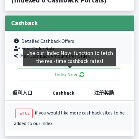
Cashback
Detailed Cashback Offers
First Order Rate.
Use our 'Index Now' function to fetch
Max Cashback Amount Per Order.
the real-time cashback rates!
Index Now
返利入口
Cashback
注册奖励
if you would like more cashback sites to be
Tell Us
added to our index.