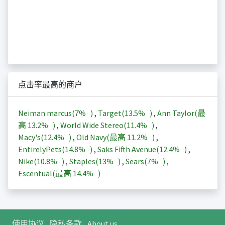
点击率最高的商户
Neiman marcus(
7%
)
,
Target(
13.5%
)
,
Ann Taylor(最
高
13.2%
)
,
World Wide Stereo(
11.4%
)
,
Macy's(
12.4%
)
,
Old Navy(最高
11.2%
)
,
EntirelyPets(
14.8%
)
,
Saks Fifth Avenue(
12.4%
)
,
Nike(
10.8%
)
,
Staples(
13%
)
,
Sears(
7%
)
,
Escentual(最高
14.4%
)
使用协议
隐私条款
About us