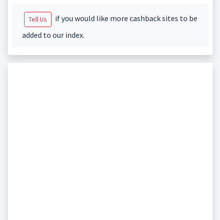
if you would like more cashback sites to be
Tell Us
added to our index.