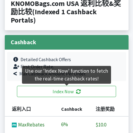
KNOMOBags.com USA 返利比较&奖
励比较(Indexed 1 Cashback
Portals)
Cashback
Detailed Cashback Offers
First Order Rate.
Use our 'Index Now' function to fetch
Max Cashback Amount Per Order.
the real-time cashback rates!
Index Now
返利入口
Cashback
注册奖励
6%
MaxRebates
$10.0