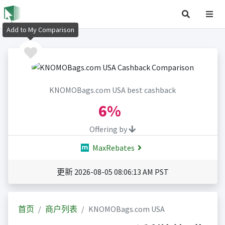
Add to My Comparison
KNOMOBags.com USA best cashback
6%
Offering by
MaxRebates
更新 2026-08-05 08:06:13 AM PST
首页
商户列表
KNOMOBags.com USA