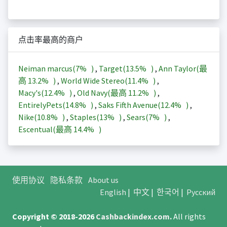
点击率最高的商户
Neiman marcus(
7%
)
,
Target(
13.5%
)
,
Ann Taylor(最
高
13.2%
)
,
World Wide Stereo(
11.4%
)
,
Macy's(
12.4%
)
,
Old Navy(最高
11.2%
)
,
EntirelyPets(
14.8%
)
,
Saks Fifth Avenue(
12.4%
)
,
Nike(
10.8%
)
,
Staples(
13%
)
,
Sears(
7%
)
,
Escentual(最高
14.4%
)
使用协议
隐私条款
About us
English
|
中文
|
한국어
|
Русский
Copyright © 2018-2026
Cashbackindex.com
.
All rights