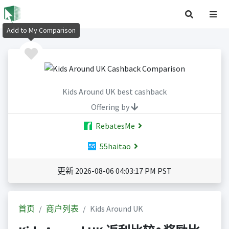
Add to My Comparison
Kids Around UK best cashback
Offering by
RebatesMe
55haitao
更新 2026-08-06 04:03:17 PM PST
首页
商户列表
Kids Around UK