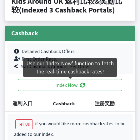
Kids Around UK 返利比较&奖励比
较(Indexed 3 Cashback Portals)
Cashback
Detailed Cashback Offers
First Order Rate.
Use our 'Index Now' function to fetch
Max Cashback Amount Per Order.
the real-time cashback rates!
Index Now
返利入口
Cashback
注册奖励
if you would like more cashback sites to be
Tell Us
added to our index.