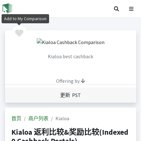
Add to My Comparison
Kialoa best cashback
Offering by
更新 PST
首页
商户列表
Kialoa
Kialoa 返利比较&奖励比较(Indexed
0 Cashback Portals)