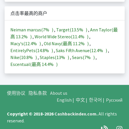
点击率最高的商户
Neiman marcus(
7%
)
,
Target(
13.5%
)
,
Ann Taylor(最
高
13.2%
)
,
World Wide Stereo(
11.4%
)
,
Macy's(
12.4%
)
,
Old Navy(最高
11.2%
)
,
EntirelyPets(
14.8%
)
,
Saks Fifth Avenue(
12.4%
)
,
Nike(
10.8%
)
,
Staples(
13%
)
,
Sears(
7%
)
,
Escentual(最高
14.4%
)
使用协议
隐私条款
About us
English
|
中文
|
한국어
|
Русский
Copyright © 2018-2026
Cashbackindex.com
.
All rights
reserved.