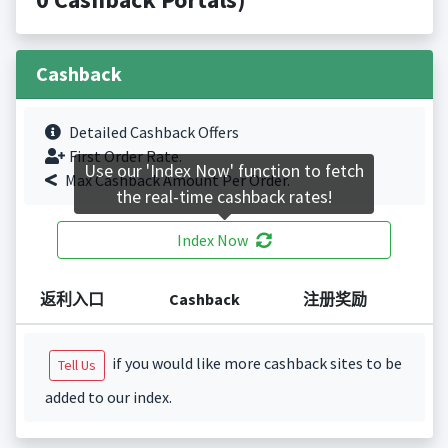
Cashback
Detailed Cashback Offers
First Order Rate.
Use our 'Index Now' function to fetch
Max Cashback Amount Per Order.
the real-time cashback rates!
Index Now
返利入口
Cashback
注册奖励
if you would like more cashback sites to be
Tell Us
added to our index.