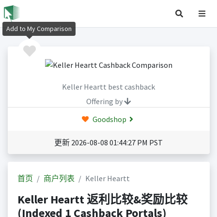
Add to My Comparison
Keller Heartt best cashback
Offering by
Goodshop
更新 2026-08-08 01:44:27 PM PST
首页
商户列表
Keller Heartt
Keller Heartt 返利比较&奖励比较
(Indexed 1 Cashback Portals)