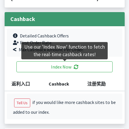
Cashback
Detailed Cashback Offers
First Order Rate.
Use our 'Index Now' function to fetch
Max Cashback Amount Per Order.
the real-time cashback rates!
Index Now
返利入口
Cashback
注册奖励
if you would like more cashback sites to be
Tell Us
added to our index.