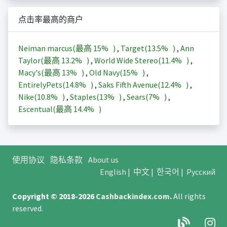
点击率最高的商户
Neiman marcus(最高
15%
)
,
Target(
13.5%
)
,
Ann
Taylor(最高
13.2%
)
,
World Wide Stereo(
11.4%
)
,
Macy's(最高
13%
)
,
Old Navy(
15%
)
,
EntirelyPets(
14.8%
)
,
Saks Fifth Avenue(
12.4%
)
,
Nike(
10.8%
)
,
Staples(
13%
)
,
Sears(
7%
)
,
Escentual(最高
14.4%
)
使用协议
隐私条款
About us
English
|
中文
|
한국어
|
Русский
Copyright © 2018-2026
Cashbackindex.com
.
All rights
reserved.