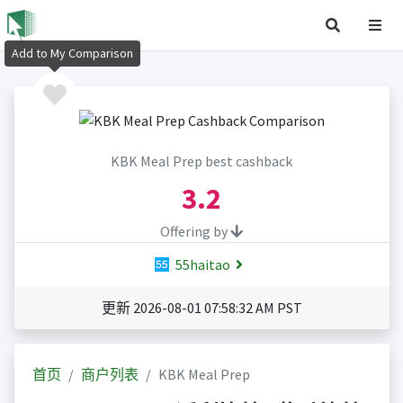
Add to My Comparison
KBK Meal Prep best cashback
3.2
Offering by
55haitao
更新 2026-08-01 07:58:32 AM PST
首页
商户列表
KBK Meal Prep