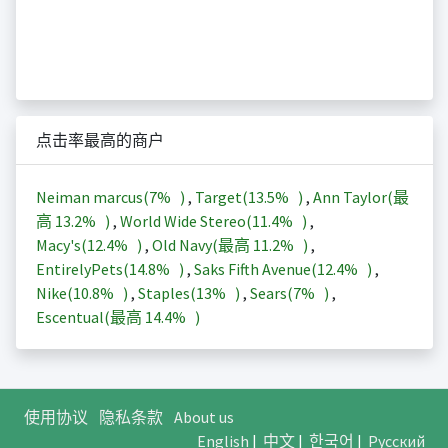
点击率最高的商户
Neiman marcus(
7%
)
,
Target(
13.5%
)
,
Ann Taylor(最
高
13.2%
)
,
World Wide Stereo(
11.4%
)
,
Macy's(
12.4%
)
,
Old Navy(最高
11.2%
)
,
EntirelyPets(
14.8%
)
,
Saks Fifth Avenue(
12.4%
)
,
Nike(
10.8%
)
,
Staples(
13%
)
,
Sears(
7%
)
,
Escentual(最高
14.4%
)
使用协议
隐私条款
About us
English
|
中文
|
한국어
|
Русский