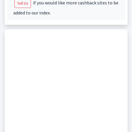
if you would like more cashback sites to be
Tell Us
added to our index.