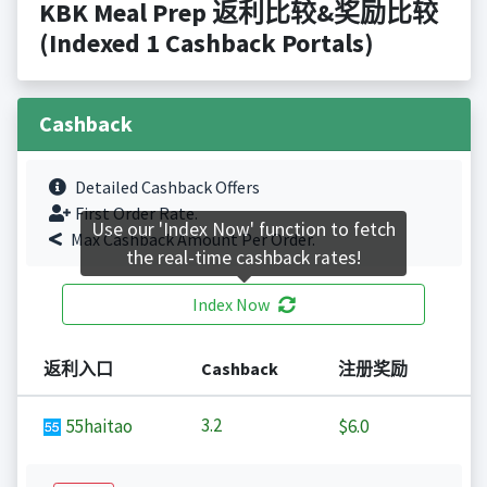
KBK Meal Prep 返利比较&奖励比较
(Indexed 1 Cashback Portals)
Cashback
Detailed Cashback Offers
First Order Rate.
Use our 'Index Now' function to fetch
Max Cashback Amount Per Order.
the real-time cashback rates!
Index Now
返利入口
Cashback
注册奖励
3.2
55haitao
$6.0