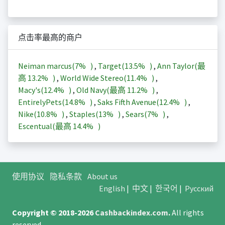
点击率最高的商户
Neiman marcus(
7%
)
,
Target(
13.5%
)
,
Ann Taylor(最
高
13.2%
)
,
World Wide Stereo(
11.4%
)
,
Macy's(
12.4%
)
,
Old Navy(最高
11.2%
)
,
EntirelyPets(
14.8%
)
,
Saks Fifth Avenue(
12.4%
)
,
Nike(
10.8%
)
,
Staples(
13%
)
,
Sears(
7%
)
,
Escentual(最高
14.4%
)
使用协议
隐私条款
About us
English
|
中文
|
한국어
|
Русский
Copyright © 2018-2026
Cashbackindex.com
.
All rights
reserved.