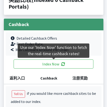
Portals)
Cashback
Detailed Cashback Offers
First Order Rate.
Use our 'Index Now' function to fetch
Max Cashback Amount Per Order.
the real-time cashback rates!
Index Now
返利入口
Cashback
注册奖励
if you would like more cashback sites to be
Tell Us
added to our index.