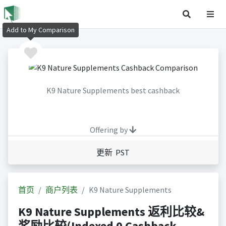
Add to My Comparison
K9 Nature Supplements best cashback
Offering by
更新 PST
首页
商户列表
K9 Nature Supplements
K9 Nature Supplements 返利比较&
奖励比较(Indexed 0 Cashback