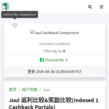
Add to My Comparison
Juui best cashback
Offering by
RebatesMe
更新 2026-08-08 10:28:04 AM PST
首页
商户列表
Juui
Juui 返利比较&奖励比较(Indexed 1
Cashback Portals)