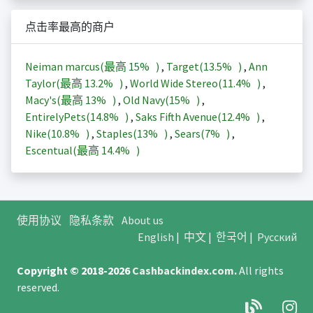
点击率最高的商户
Neiman marcus(最高
15%
)
,
Target(
13.5%
)
,
Ann
Taylor(最高
13.2%
)
,
World Wide Stereo(
11.4%
)
,
Macy's(最高
13%
)
,
Old Navy(
15%
)
,
EntirelyPets(
14.8%
)
,
Saks Fifth Avenue(
12.4%
)
,
Nike(
10.8%
)
,
Staples(
13%
)
,
Sears(
7%
)
,
Escentual(最高
14.4%
)
使用协议
隐私条款
About us
English
|
中文
|
한국어
|
Русский
Copyright © 2018-2026
Cashbackindex.com
.
All rights
reserved.