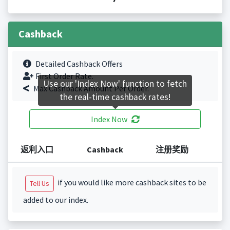
Cashback
Detailed Cashback Offers
First Order Rate.
Use our 'Index Now' function to fetch
Max Cashback Amount Per Order.
the real-time cashback rates!
Index Now
返利入口
Cashback
注册奖励
if you would like more cashback sites to be
Tell Us
added to our index.