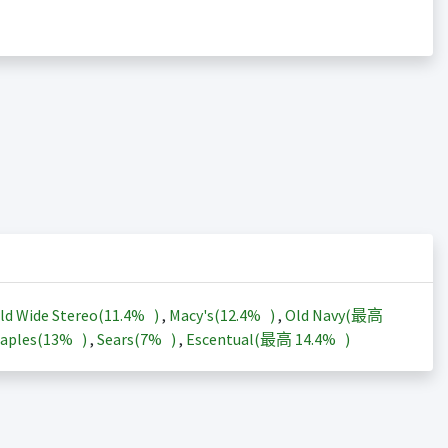
ld Wide Stereo(
11.4%
)
,
Macy's(
12.4%
)
,
Old Navy(最高
aples(
13%
)
,
Sears(
7%
)
,
Escentual(最高
14.4%
)