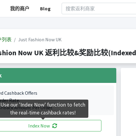
我的商户
Blog
户列表
Just Fashion Now UK
ashion Now UK 返利比较&奖励比较(Indexed 2 
k
ed Cashback Offers
rder Rate.
Use our 'Index Now' function to fetch
shback Amount Per Order.
the real-time cashback rates!
Index Now