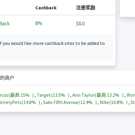
Cashback
注册奖励
8%
Back
$8.0
f you would like more cashback sites to be added to
的商户
arcus(最高
15%
)
,
Target(
13.5%
)
,
Ann Taylor(最高
13.2%
)
,
Wor
tirelyPets(
14.8%
)
,
Saks Fifth Avenue(
12.4%
)
,
Nike(
10.8%
)
,
St