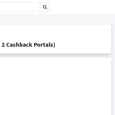
Cashback Portals)