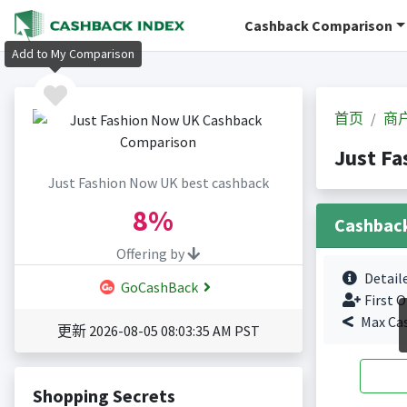
Cashback Comparison
Add to My Comparison
首页
商
Just F
Just Fashion Now UK best cashback
8%
Cashbac
Offering by
Detail
GoCashBack
First O
Max Ca
更新 2026-08-05 08:03:35 AM PST
Shopping Secrets