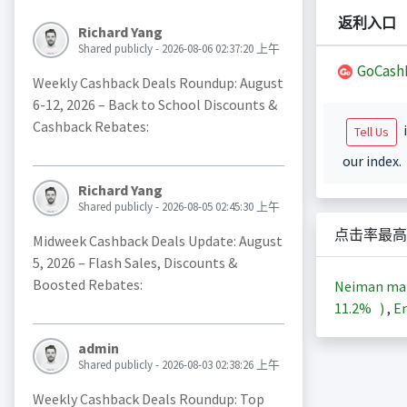
返利入口
Richard Yang
Shared publicly - 2026-08-06 02:37:20 上午
GoCash
Weekly Cashback Deals Roundup: August
6-12, 2026 – Back to School Discounts &
Cashback Rebates:
i
Tell Us
our index.
Richard Yang
Shared publicly - 2026-08-05 02:45:30 上午
点击率最高
Midweek Cashback Deals Update: August
5, 2026 – Flash Sales, Discounts &
Boosted Rebates:
Neiman m
11.2%
)
,
En
admin
Shared publicly - 2026-08-03 02:38:26 上午
Weekly Cashback Deals Roundup: Top