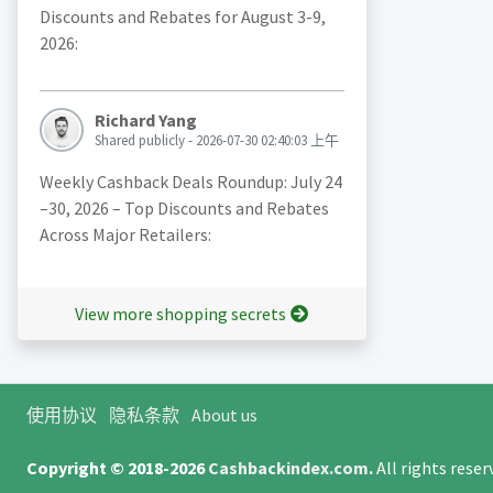
Discounts and Rebates for August 3-9,
2026:
Richard Yang
Shared publicly - 2026-07-30 02:40:03 上午
Weekly Cashback Deals Roundup: July 24
–30, 2026 – Top Discounts and Rebates
Across Major Retailers:
View more shopping secrets
使用协议
隐私条款
About us
Copyright © 2018-2026
Cashbackindex.com
.
All rights rese