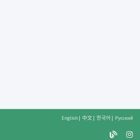
English
|
中文
|
한국어
|
Русский