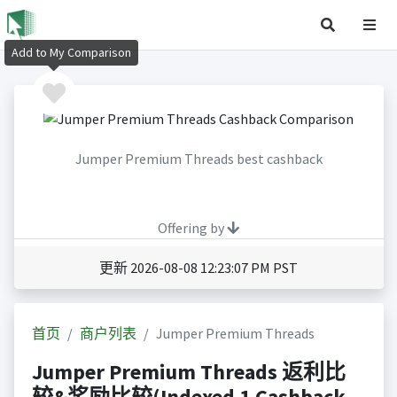
Add to My Comparison
Jumper Premium Threads best cashback
Offering by
更新 2026-08-08 12:23:07 PM PST
首页
商户列表
Jumper Premium Threads
Jumper Premium Threads 返利比
较&奖励比较(Indexed 1 Cashback