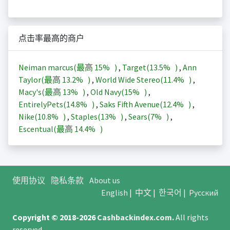
点击率最高的商户
Neiman marcus(最高
15%
)
,
Target(
13.5%
)
,
Ann
Taylor(最高
13.2%
)
,
World Wide Stereo(
11.4%
)
,
Macy's(最高
13%
)
,
Old Navy(
15%
)
,
EntirelyPets(
14.8%
)
,
Saks Fifth Avenue(
12.4%
)
,
Nike(
10.8%
)
,
Staples(
13%
)
,
Sears(
7%
)
,
Escentual(最高
14.4%
)
使用协议
隐私条款
About us
English
|
中文
|
한국어
|
Русский
Copyright © 2018-2026
Cashbackindex.com
.
All rights
reserved.