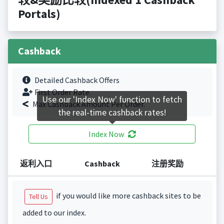
Portals)
Cashback
Detailed Cashback Offers
First Order Rate.
Use our 'Index Now' function to fetch
Max Cashback Amount Per Order.
the real-time cashback rates!
Index Now
返利入口
Cashback
注册奖励
if you would like more cashback sites to be
Tell Us
added to our index.