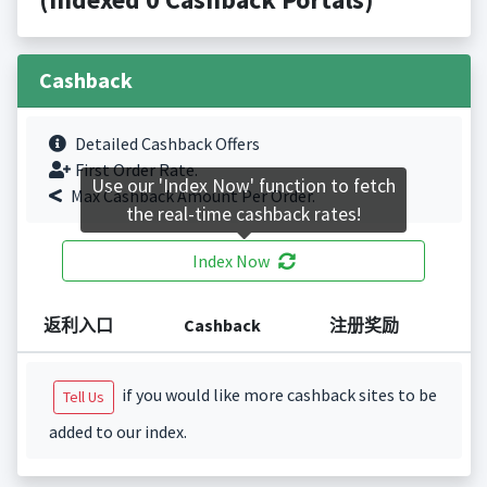
Cashback
Detailed Cashback Offers
First Order Rate.
Use our 'Index Now' function to fetch
Max Cashback Amount Per Order.
the real-time cashback rates!
Index Now
返利入口
Cashback
注册奖励
if you would like more cashback sites to be
Tell Us
added to our index.