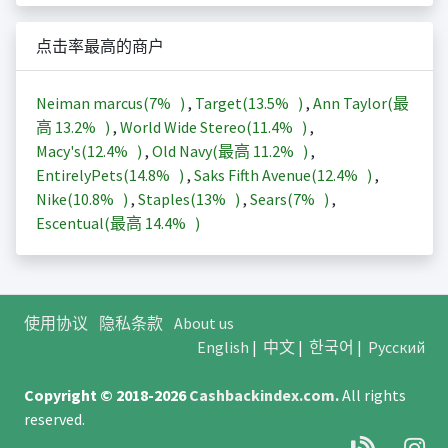
点击率最高的商户
Neiman marcus(
7%
)
,
Target(
13.5%
)
,
Ann Taylor(最
高
13.2%
)
,
World Wide Stereo(
11.4%
)
,
Macy's(
12.4%
)
,
Old Navy(最高
11.2%
)
,
EntirelyPets(
14.8%
)
,
Saks Fifth Avenue(
12.4%
)
,
Nike(
10.8%
)
,
Staples(
13%
)
,
Sears(
7%
)
,
Escentual(最高
14.4%
)
使用协议
隐私条款
About us
English
|
中文
|
한국어
|
Русский
Copyright © 2018-2026
Cashbackindex.com
.
All rights
reserved.