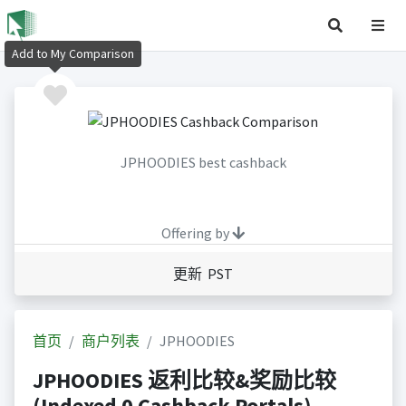
Add to My Comparison
JPHOODIES best cashback
Offering by
更新 PST
首页
商户列表
JPHOODIES
JPHOODIES 返利比较&奖励比较
(Indexed 0 Cashback Portals)