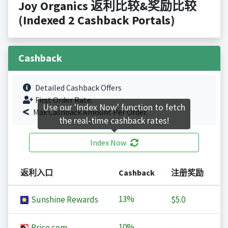
Joy Organics 返利比较&奖励比较
(Indexed 2 Cashback Portals)
Cashback
Detailed Cashback Offers
First Order Rate.
Use our 'Index Now' function to fetch
Max Cashback Amount Per Order.
the real-time cashback rates!
Index Now
返利入口
Cashback
注册奖励
13%
Sunshine Rewards
$5.0
10%
Price.com
-