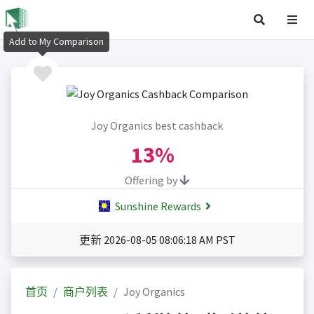
Add to My Comparison
Joy Organics best cashback
13%
Offering by
Sunshine Rewards
更新 2026-08-05 08:06:18 AM PST
首页
商户列表
Joy Organics