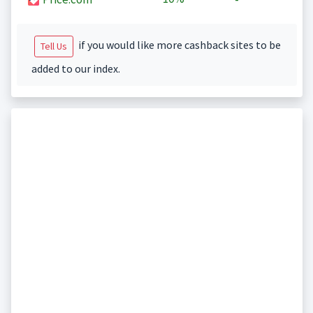
if you would like more cashback sites to be
Tell Us
added to our index.