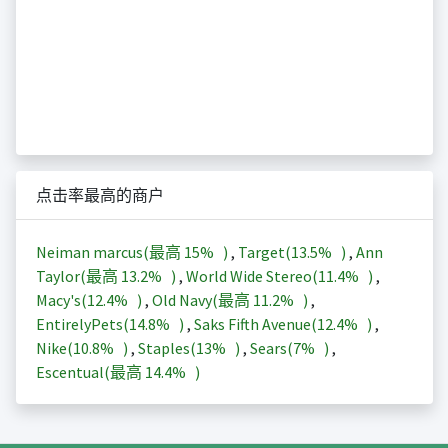
点击率最高的商户
Neiman marcus(最高
15%
)
,
Target(
13.5%
)
,
Ann
Taylor(最高
13.2%
)
,
World Wide Stereo(
11.4%
)
,
Macy's(
12.4%
)
,
Old Navy(最高
11.2%
)
,
EntirelyPets(
14.8%
)
,
Saks Fifth Avenue(
12.4%
)
,
Nike(
10.8%
)
,
Staples(
13%
)
,
Sears(
7%
)
,
Escentual(最高
14.4%
)