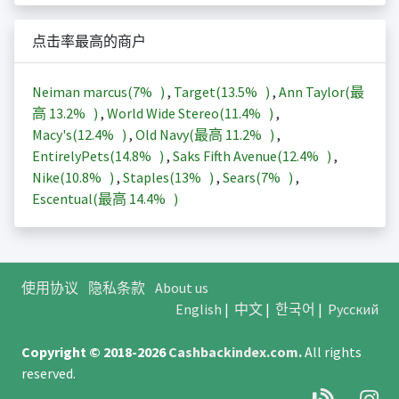
点击率最高的商户
Neiman marcus(
7%
)
,
Target(
13.5%
)
,
Ann Taylor(最
高
13.2%
)
,
World Wide Stereo(
11.4%
)
,
Macy's(
12.4%
)
,
Old Navy(最高
11.2%
)
,
EntirelyPets(
14.8%
)
,
Saks Fifth Avenue(
12.4%
)
,
Nike(
10.8%
)
,
Staples(
13%
)
,
Sears(
7%
)
,
Escentual(最高
14.4%
)
使用协议
隐私条款
About us
English
|
中文
|
한국어
|
Русский
Copyright © 2018-2026
Cashbackindex.com
.
All rights
reserved.