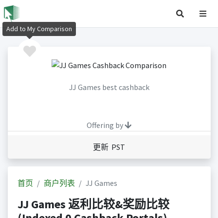
Add to My Comparison
JJ Games best cashback
Offering by
更新 PST
首页
商户列表
JJ Games
JJ Games 返利比较&奖励比较
(Indexed 0 Cashback Portals)