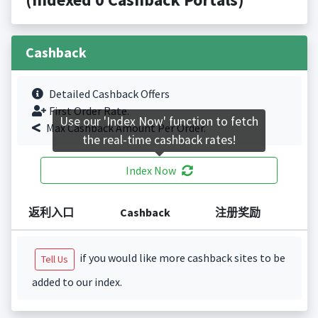
Cashback
Detailed Cashback Offers
First Order Rate.
Use our 'Index Now' function to fetch
Max Cashback Amount Per Order.
the real-time cashback rates!
Index Now
返利入口
Cashback
注册奖励
if you would like more cashback sites to be
Tell Us
added to our index.