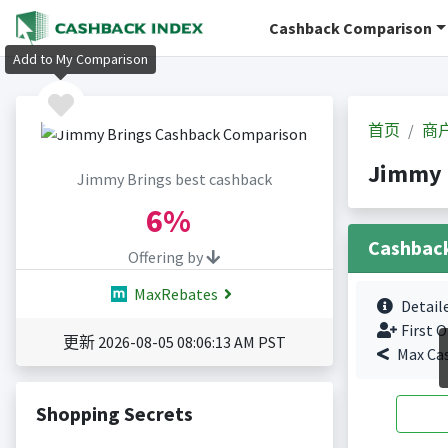
Cashback Comparison
Add to My Comparison
首页
商
Jimmy 
Jimmy Brings best cashback
6%
Cashbac
Offering by
MaxRebates
Detail
First O
更新 2026-08-05 08:06:13 AM PST
Max Ca
Shopping Secrets