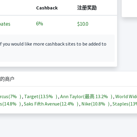
Cashback
注册奖励
6%
ates
$10.0
f you would like more cashback sites to be added to
的商户
rcus(
7%
)
,
Target(
13.5%
)
,
Ann Taylor(最高
13.2%
)
,
World Wid
s(
14.8%
)
,
Saks Fifth Avenue(
12.4%
)
,
Nike(
10.8%
)
,
Staples(
1