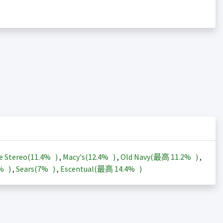
e Stereo(
11.4%
)
,
Macy's(
12.4%
)
,
Old Navy(最高
11.2%
)
,
3%
)
,
Sears(
7%
)
,
Escentual(最高
14.4%
)