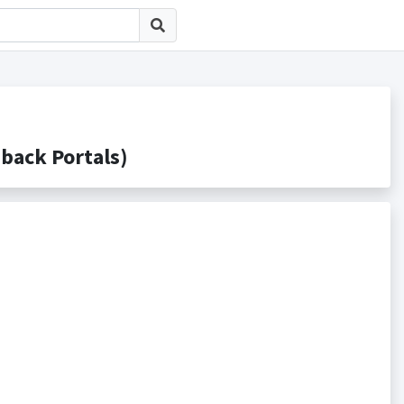
ck Portals)