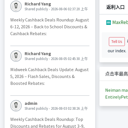
Richard Yang
返利入口
Shared publicly - 2026-08-06 02:37:20 上午
Weekly Cashback Deals Roundup: August
MaxReb
6-12, 2026 – Back to School Discounts &
Cashback Rebates:
i
Tell Us
our index.
Richard Yang
Shared publicly - 2026-08-05 02:45:30 上午
Midweek Cashback Deals Update: August
点击率最高
5, 2026 – Flash Sales, Discounts &
Boosted Rebates:
Neiman ma
EntirelyPet
admin
Shared publicly - 2026-08-03 02:38:26 上午
Weekly Cashback Deals Roundup: Top
Discounts and Rebates for August 3-9,