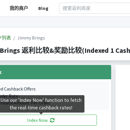
我的商户
Blog
户列表
Jimmy Brings
Brings 返利比较&奖励比较(Indexed 1 Cashba
k
ed Cashback Offers
rder Rate.
Use our 'Index Now' function to fetch
shback Amount Per Order.
the real-time cashback rates!
Index Now