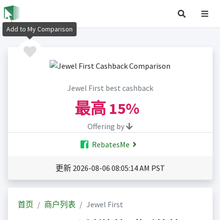
Add to My Comparison
Jewel First best cashback
最高
15%
Offering by
RebatesMe
更新 2026-08-06 08:05:14 AM PST
首页
商户列表
Jewel First