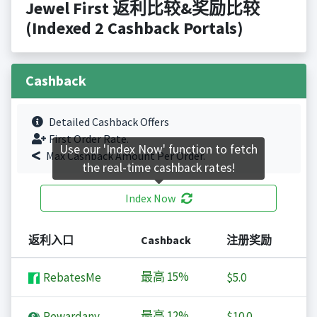
Jewel First 返利比较&奖励比较
(Indexed 2 Cashback Portals)
Cashback
Detailed Cashback Offers
First Order Rate.
Use our 'Index Now' function to fetch
Max Cashback Amount Per Order.
the real-time cashback rates!
Index Now
返利入口
Cashback
注册奖励
最高
15%
RebatesMe
$5.0
最高
12%
Rewardany
$10.0