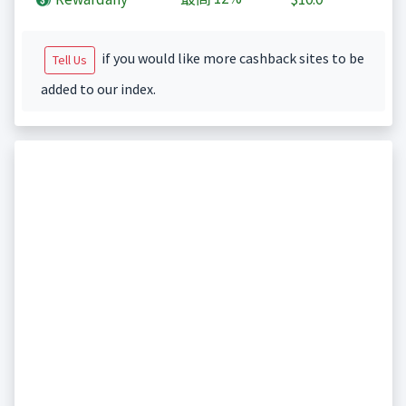
if you would like more cashback sites to be
Tell Us
added to our index.