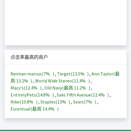
点击率最高的商户
Neiman marcus(
7%
)
,
Target(
13.5%
)
,
Ann Taylor(最
高
13.2%
)
,
World Wide Stereo(
11.4%
)
,
Macy's(
12.4%
)
,
Old Navy(最高
11.2%
)
,
EntirelyPets(
14.8%
)
,
Saks Fifth Avenue(
12.4%
)
,
Nike(
10.8%
)
,
Staples(
13%
)
,
Sears(
7%
)
,
Escentual(最高
14.4%
)