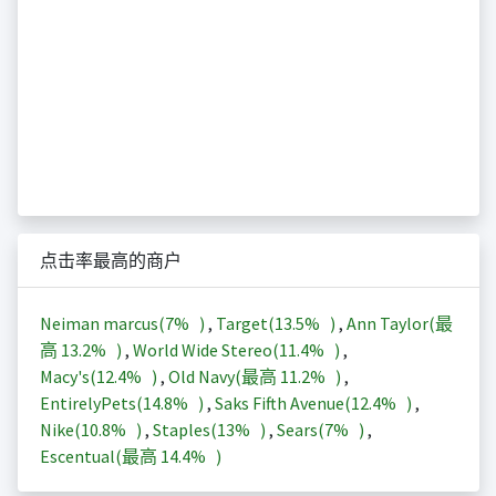
点击率最高的商户
Neiman marcus(
7%
)
,
Target(
13.5%
)
,
Ann Taylor(最
高
13.2%
)
,
World Wide Stereo(
11.4%
)
,
Macy's(
12.4%
)
,
Old Navy(最高
11.2%
)
,
EntirelyPets(
14.8%
)
,
Saks Fifth Avenue(
12.4%
)
,
Nike(
10.8%
)
,
Staples(
13%
)
,
Sears(
7%
)
,
Escentual(最高
14.4%
)