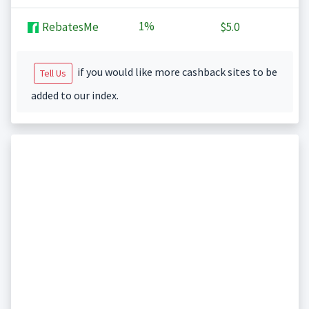
1%
RebatesMe
$5.0
if you would like more cashback sites to be
Tell Us
added to our index.