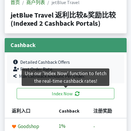
首页
商户列表
jetBlue Travel
jetBlue Travel 返利比较&奖励比较
(Indexed 2 Cashback Portals)
Cashback
Detailed Cashback Offers
First Order Rate.
Use our 'Index Now' function to fetch
Max Cashback Amount Per Order.
the real-time cashback rates!
Index Now
返利入口
Cashback
注册奖励
1%
Goodshop
-