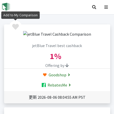
Add to My Comparison
jetBlue Travel best cashback
1%
Offering by
Goodshop
RebatesMe
更新 2026-08-06 08:04:55 AM PST