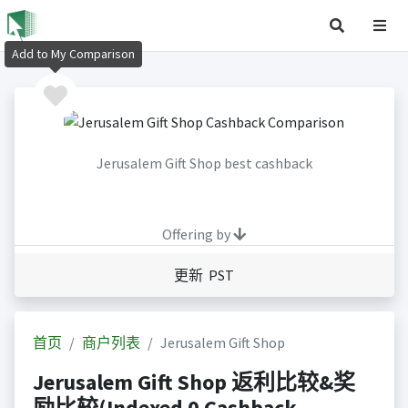
Add to My Comparison
Jerusalem Gift Shop best cashback
Offering by
更新 PST
首页
商户列表
Jerusalem Gift Shop
Jerusalem Gift Shop 返利比较&奖
励比较(Indexed 0 Cashback