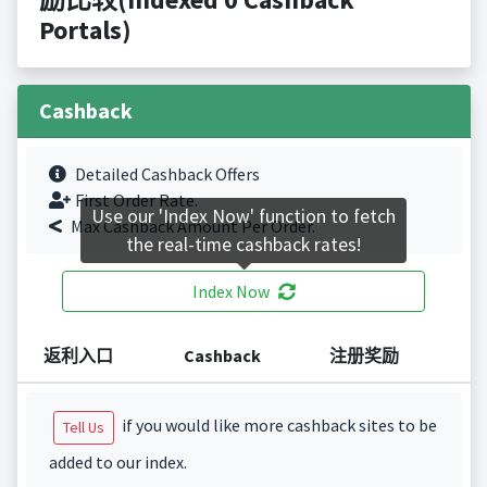
Portals)
Cashback
Detailed Cashback Offers
First Order Rate.
Use our 'Index Now' function to fetch
Max Cashback Amount Per Order.
the real-time cashback rates!
Index Now
返利入口
Cashback
注册奖励
if you would like more cashback sites to be
Tell Us
added to our index.