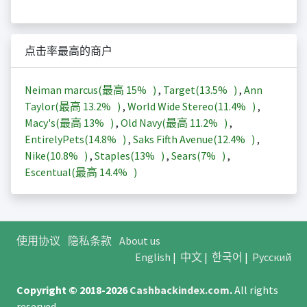
点击率最高的商户
Neiman marcus(最高
15%
)
,
Target(
13.5%
)
,
Ann
Taylor(最高
13.2%
)
,
World Wide Stereo(
11.4%
)
,
Macy's(最高
13%
)
,
Old Navy(最高
11.2%
)
,
EntirelyPets(
14.8%
)
,
Saks Fifth Avenue(
12.4%
)
,
Nike(
10.8%
)
,
Staples(
13%
)
,
Sears(
7%
)
,
Escentual(最高
14.4%
)
使用协议
隐私条款
About us
English
|
中文
|
한국어
|
Русский
Copyright © 2018-2026
Cashbackindex.com
.
All rights
reserved.