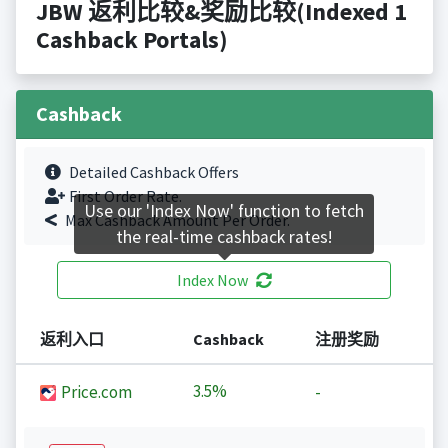
JBW 返利比较&奖励比较(Indexed 1
Cashback Portals)
Cashback
Detailed Cashback Offers
First Order Rate.
Use our 'Index Now' function to fetch
Max Cashback Amount Per Order.
the real-time cashback rates!
Index Now
返利入口
Cashback
注册奖励
3.5%
Price.com
-