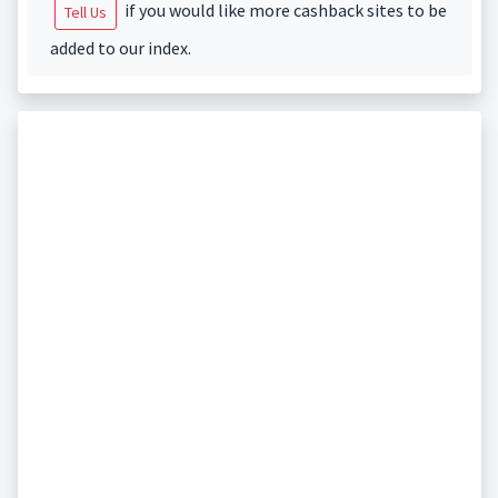
if you would like more cashback sites to be
Tell Us
added to our index.