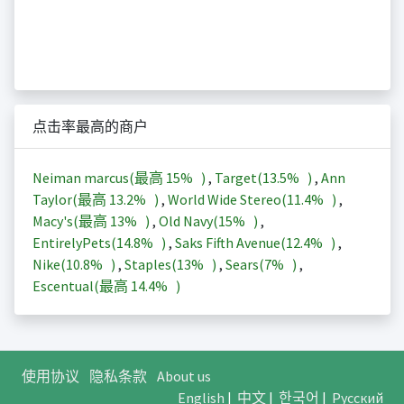
点击率最高的商户
Neiman marcus(最高
15%
)
,
Target(
13.5%
)
,
Ann
Taylor(最高
13.2%
)
,
World Wide Stereo(
11.4%
)
,
Macy's(最高
13%
)
,
Old Navy(
15%
)
,
EntirelyPets(
14.8%
)
,
Saks Fifth Avenue(
12.4%
)
,
Nike(
10.8%
)
,
Staples(
13%
)
,
Sears(
7%
)
,
Escentual(最高
14.4%
)
使用协议
隐私条款
About us
English
|
中文
|
한국어
|
Русский