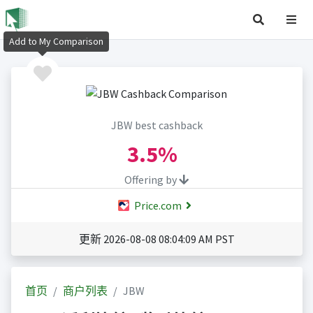
Add to My Comparison
JBW best cashback
3.5%
Offering by
Price.com
更新 2026-08-08 08:04:09 AM PST
首页
商户列表
JBW