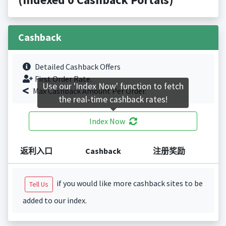
Cashback
Detailed Cashback Offers
First Order Rate.
Use our 'Index Now' function to fetch
Max Cashback Amount Per Order.
the real-time cashback rates!
Index Now
返利入口
Cashback
注册奖励
if you would like more cashback sites to be
Tell Us
added to our index.