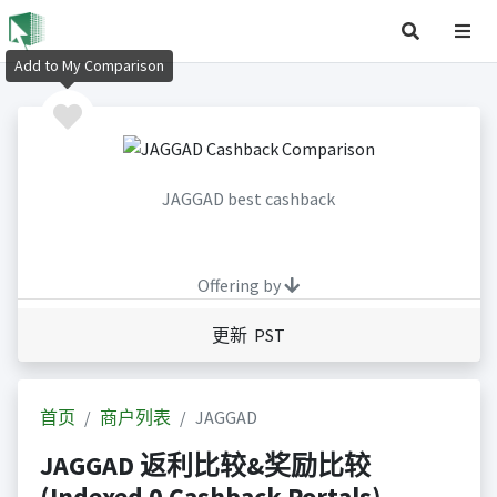
Add to My Comparison
JAGGAD best cashback
Offering by
更新 PST
首页
商户列表
JAGGAD
JAGGAD 返利比较&奖励比较
(Indexed 0 Cashback Portals)