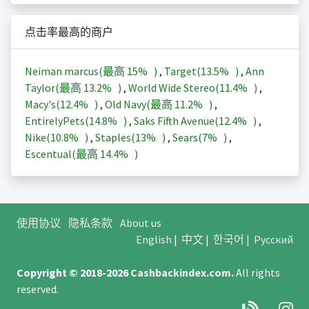
点击率最高的商户
Neiman marcus(最高
15%
)
,
Target(
13.5%
)
,
Ann
Taylor(最高
13.2%
)
,
World Wide Stereo(
11.4%
)
,
Macy's(
12.4%
)
,
Old Navy(最高
11.2%
)
,
EntirelyPets(
14.8%
)
,
Saks Fifth Avenue(
12.4%
)
,
Nike(
10.8%
)
,
Staples(
13%
)
,
Sears(
7%
)
,
Escentual(最高
14.4%
)
使用协议
隐私条款
About us
English
|
中文
|
한국어
|
Русский
Copyright © 2018-2026
Cashbackindex.com
.
All rights
reserved.