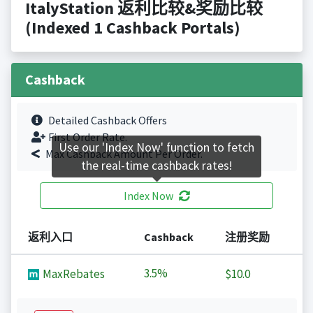
ItalyStation 返利比较&奖励比较
(Indexed 1 Cashback Portals)
Cashback
Detailed Cashback Offers
First Order Rate.
Use our 'Index Now' function to fetch
Max Cashback Amount Per Order.
the real-time cashback rates!
Index Now
返利入口
Cashback
注册奖励
3.5%
MaxRebates
$10.0