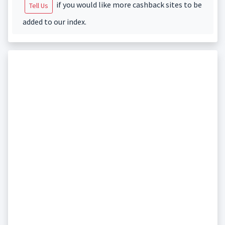
if you would like more cashback sites to be
Tell Us
added to our index.