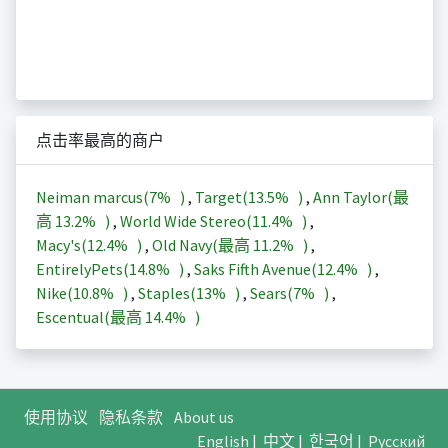
点击率最高的商户
Neiman marcus(
7%
)
,
Target(
13.5%
)
,
Ann Taylor(最
高
13.2%
)
,
World Wide Stereo(
11.4%
)
,
Macy's(
12.4%
)
,
Old Navy(最高
11.2%
)
,
EntirelyPets(
14.8%
)
,
Saks Fifth Avenue(
12.4%
)
,
Nike(
10.8%
)
,
Staples(
13%
)
,
Sears(
7%
)
,
Escentual(最高
14.4%
)
使用协议
隐私条款
About us
English
|
中文
|
한국어
|
Русский