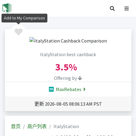
Add to My Comparison
ItalyStation best cashback
3.5%
Offering by
MaxRebates
更新 2026-08-05 08:06:13 AM PST
首页
商户列表
ItalyStation