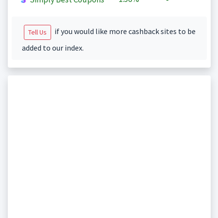
if you would like more cashback sites to be
Tell Us
added to our index.