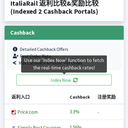
ItaliaRail 返利比较&奖励比较
(Indexed 2 Cashback Portals)
Cashback
Detailed Cashback Offers
First Order Rate.
Use our 'Index Now' function to fetch
Max Cashback Amount Per Order.
the real-time cashback rates!
Index Now
返利入口
Cashback
注册奖励
3.3%
Price.com
-
1.56%
Simply Best Coupons
-