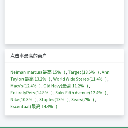
点击率最高的商户
Neiman marcus(最高
15%
)
,
Target(
13.5%
)
,
Ann
Taylor(最高
13.2%
)
,
World Wide Stereo(
11.4%
)
,
Macy's(
12.4%
)
,
Old Navy(最高
11.2%
)
,
EntirelyPets(
14.8%
)
,
Saks Fifth Avenue(
12.4%
)
,
Nike(
10.8%
)
,
Staples(
13%
)
,
Sears(
7%
)
,
Escentual(最高
14.4%
)