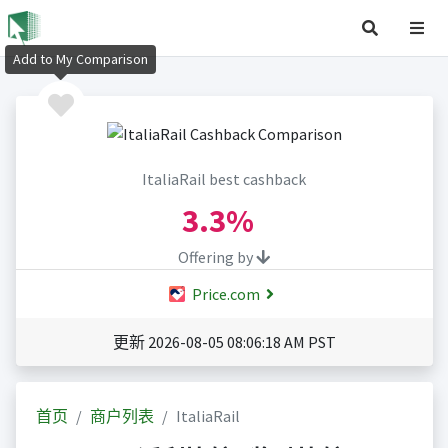
Add to My Comparison
ItaliaRail best cashback
3.3%
Offering by
Price.com
更新 2026-08-05 08:06:18 AM PST
首页
商户列表
ItaliaRail