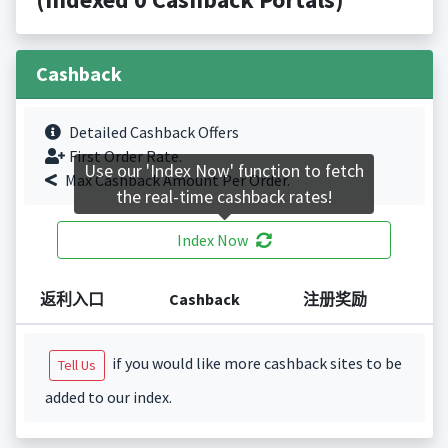
Cashback
Detailed Cashback Offers
First Order Rate.
Use our 'Index Now' function to fetch
Max Cashback Amount Per Order.
the real-time cashback rates!
Index Now
返利入口
Cashback
注册奖励
if you would like more cashback sites to be
Tell Us
added to our index.