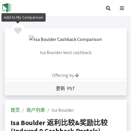
Add to My Comparison
Isa Boulder best cashback
Offering by
更新 PST
首页
商户列表
Isa Boulder
Isa Boulder 返利比较&奖励比较
(Indexed 0 Cashback Portals)