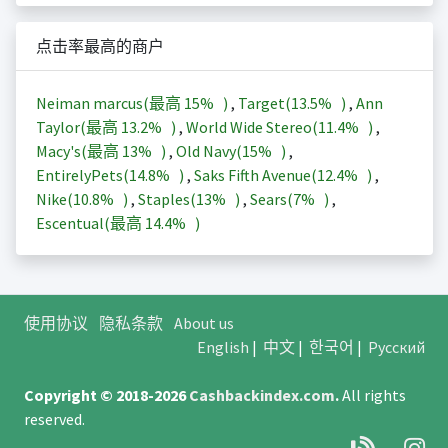
点击率最高的商户
Neiman marcus(最高
15%
)
,
Target(
13.5%
)
,
Ann
Taylor(最高
13.2%
)
,
World Wide Stereo(
11.4%
)
,
Macy's(最高
13%
)
,
Old Navy(
15%
)
,
EntirelyPets(
14.8%
)
,
Saks Fifth Avenue(
12.4%
)
,
Nike(
10.8%
)
,
Staples(
13%
)
,
Sears(
7%
)
,
Escentual(最高
14.4%
)
使用协议
隐私条款
About us
English
|
中文
|
한국어
|
Русский
Copyright © 2018-2026
Cashbackindex.com
.
All rights
reserved.