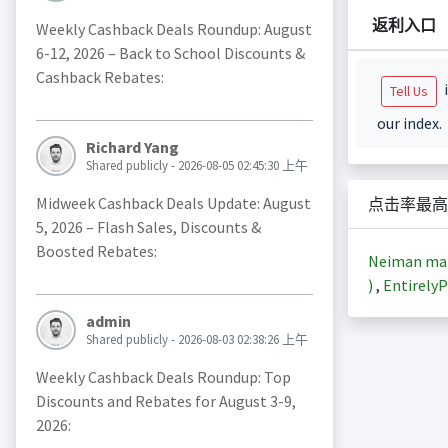
返利入口
Weekly Cashback Deals Roundup: August
6-12, 2026 – Back to School Discounts &
Cashback Rebates:
i
Tell Us
our index.
Richard Yang
Shared publicly - 2026-08-05 02:45:30 上午
Midweek Cashback Deals Update: August
点击率最高
5, 2026 – Flash Sales, Discounts &
Boosted Rebates:
Neiman m
)
,
EntirelyP
admin
Shared publicly - 2026-08-03 02:38:26 上午
Weekly Cashback Deals Roundup: Top
Discounts and Rebates for August 3-9,
2026: