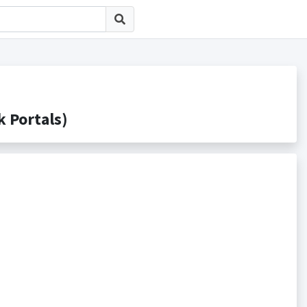
Portals)