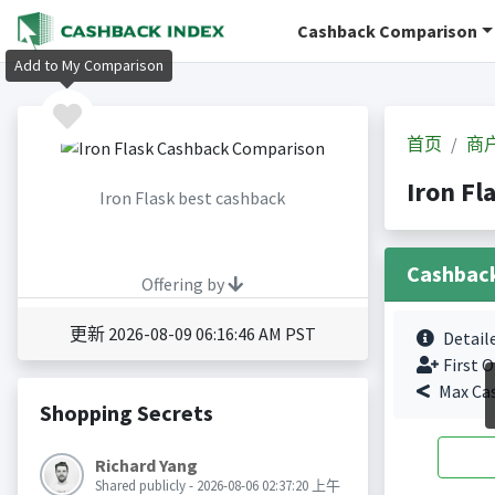
Cashback Comparison
Add to My Comparison
首页
商
Iron F
Iron Flask best cashback
Cashbac
Offering by
更新 2026-08-09 06:16:46 AM PST
Detail
First O
Max Ca
Shopping Secrets
Richard Yang
Shared publicly - 2026-08-06 02:37:20 上午