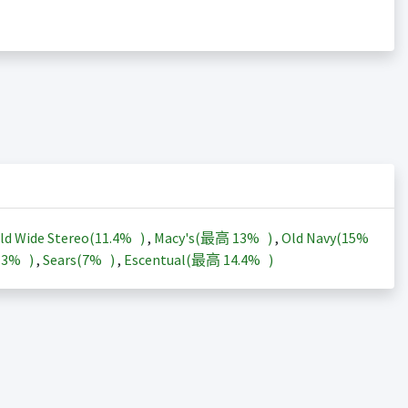
ld Wide Stereo(
11.4%
)
,
Macy's(最高
13%
)
,
Old Navy(
15%
13%
)
,
Sears(
7%
)
,
Escentual(最高
14.4%
)