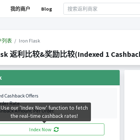
我的商户
Blog
户列表
Iron Flask
lask 返利比较&奖励比较(Indexed 1 Cashback 
k
ed Cashback Offers
rder Rate.
Use our 'Index Now' function to fetch
shback Amount Per Order.
the real-time cashback rates!
Index Now