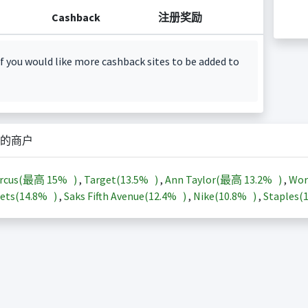
Cashback
注册奖励
f you would like more cashback sites to be added to
的商户
arcus(最高
15%
)
,
Target(
13.5%
)
,
Ann Taylor(最高
13.2%
)
,
Wor
ets(
14.8%
)
,
Saks Fifth Avenue(
12.4%
)
,
Nike(
10.8%
)
,
Staples(