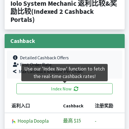
Iolo System Mechanic 返利比较&奖
励比较(Indexed 2 Cashback
Portals)
Cashback
Detailed Cashback Offers
First Order Rate.
Use our 'Index Now' function to fetch
Max Cashback Amount Per Order.
the real-time cashback rates!
Index Now
返利入口
Cashback
注册奖励
最高
$15
Hoopla Doopla
-