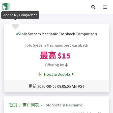
Add to My Comparison
Iolo System Mechanic best cashback
最高
$15
Offering by
Hoopla Doopla
更新 2026-08-06 08:05:05 AM PST
首页
商户列表
Iolo System Mechanic