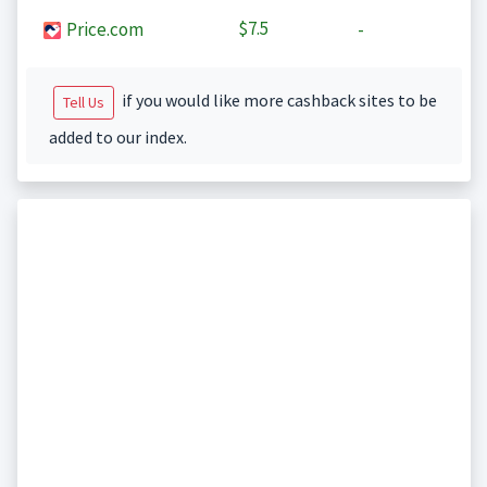
$7.5
Price.com
-
if you would like more cashback sites to be
Tell Us
added to our index.