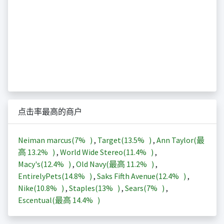
点击率最高的商户
Neiman marcus(
7%
)
,
Target(
13.5%
)
,
Ann Taylor(最
高
13.2%
)
,
World Wide Stereo(
11.4%
)
,
Macy's(
12.4%
)
,
Old Navy(最高
11.2%
)
,
EntirelyPets(
14.8%
)
,
Saks Fifth Avenue(
12.4%
)
,
Nike(
10.8%
)
,
Staples(
13%
)
,
Sears(
7%
)
,
Escentual(最高
14.4%
)