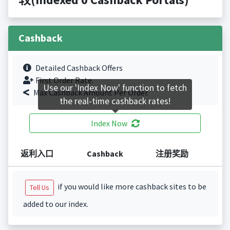
Cashback
Detailed Cashback Offers
First Order Rate.
Use our 'Index Now' function to fetch
Max Cashback Amount Per Order.
the real-time cashback rates!
Index Now
返利入口
Cashback
注册奖励
if you would like more cashback sites to be
Tell Us
added to our index.