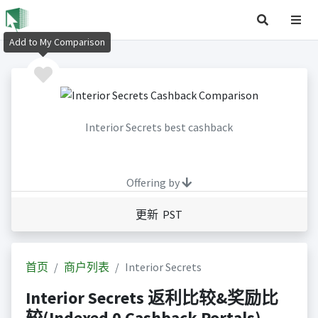
Add to My Comparison
Interior Secrets best cashback
Offering by
更新 PST
首页
商户列表
Interior Secrets
Interior Secrets 返利比较&奖励比
较(Indexed 0 Cashback Portals)