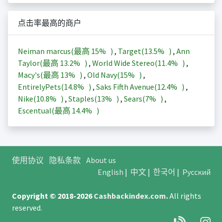
点击率最高的商户
Neiman marcus(最高
15%
)
,
Target(
13.5%
)
,
Ann
Taylor(最高
13.2%
)
,
World Wide Stereo(
11.4%
)
,
Macy's(最高
13%
)
,
Old Navy(
15%
)
,
EntirelyPets(
14.8%
)
,
Saks Fifth Avenue(
12.4%
)
,
Nike(
10.8%
)
,
Staples(
13%
)
,
Sears(
7%
)
,
Escentual(最高
14.4%
)
使用协议
隐私条款
About us
English
|
中文
|
한국어
|
Русский
Copyright © 2018-2026
Cashbackindex.com
.
All rights
reserved.