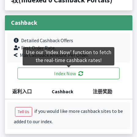
Cashback
Detailed Cashback Offers
First Order Rate.
Use our 'Index Now' function to fetch
Max Cashback Amount Per Order.
the real-time cashback rates!
Index Now
返利入口
Cashback
注册奖励
if you would like more cashback sites to be
Tell Us
added to our index.