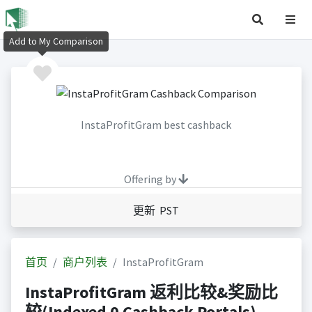
Add to My Comparison
InstaProfitGram best cashback
Offering by
更新 PST
首页
商户列表
InstaProfitGram
InstaProfitGram 返利比较&奖励比
较(Indexed 0 Cashback Portals)