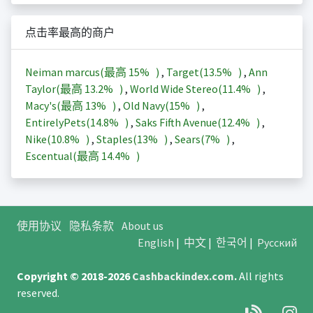
点击率最高的商户
Neiman marcus(最高
15%
)
,
Target(
13.5%
)
,
Ann
Taylor(最高
13.2%
)
,
World Wide Stereo(
11.4%
)
,
Macy's(最高
13%
)
,
Old Navy(
15%
)
,
EntirelyPets(
14.8%
)
,
Saks Fifth Avenue(
12.4%
)
,
Nike(
10.8%
)
,
Staples(
13%
)
,
Sears(
7%
)
,
Escentual(最高
14.4%
)
使用协议
隐私条款
About us
English
|
中文
|
한국어
|
Русский
Copyright © 2018-2026
Cashbackindex.com
.
All rights
reserved.