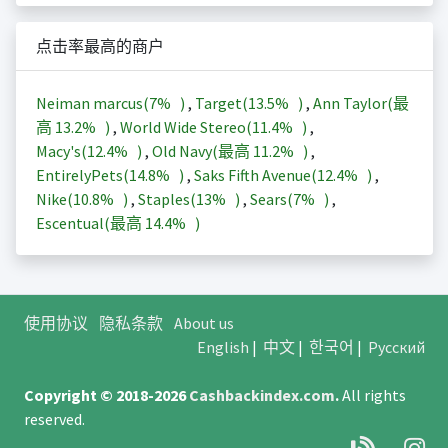
点击率最高的商户
Neiman marcus(
7%
)
,
Target(
13.5%
)
,
Ann Taylor(最
高
13.2%
)
,
World Wide Stereo(
11.4%
)
,
Macy's(
12.4%
)
,
Old Navy(最高
11.2%
)
,
EntirelyPets(
14.8%
)
,
Saks Fifth Avenue(
12.4%
)
,
Nike(
10.8%
)
,
Staples(
13%
)
,
Sears(
7%
)
,
Escentual(最高
14.4%
)
使用协议
隐私条款
About us
English
|
中文
|
한국어
|
Русский
Copyright © 2018-2026
Cashbackindex.com
.
All rights
reserved.