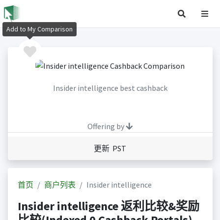
Add to My Comparison
Insider intelligence best cashback
Offering by
更新 PST
首页
商户列表
Insider intelligence
Insider intelligence 返利比较&奖励
比较(Indexed 0 Cashback Portals)