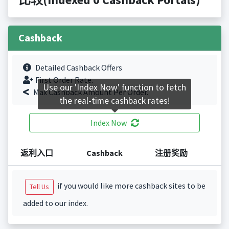
Cashback
Detailed Cashback Offers
First Order Rate.
Use our 'Index Now' function to fetch
Max Cashback Amount Per Order.
the real-time cashback rates!
Index Now
返利入口
Cashback
注册奖励
if you would like more cashback sites to be
Tell Us
added to our index.