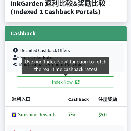
InkGarden 返利比较&奖励比较
(Indexed 1 Cashback Portals)
Cashback
Detailed Cashback Offers
First Order Rate.
Use our 'Index Now' function to fetch
Max Cashback Amount Per Order.
the real-time cashback rates!
Index Now
返利入口
Cashback
注册奖励
7%
Sunshine Rewards
$5.0