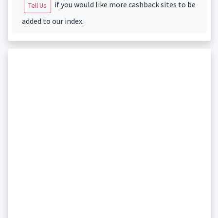
if you would like more cashback sites to be
Tell Us
added to our index.