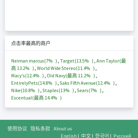
点击率最高的商户
Neiman marcus(
7%
)
,
Target(
13.5%
)
,
Ann Taylor(最
高
13.2%
)
,
World Wide Stereo(
11.4%
)
,
Macy's(
12.4%
)
,
Old Navy(最高
11.2%
)
,
EntirelyPets(
14.8%
)
,
Saks Fifth Avenue(
12.4%
)
,
Nike(
10.8%
)
,
Staples(
13%
)
,
Sears(
7%
)
,
Escentual(最高
14.4%
)
使用协议
隐私条款
About us
English
|
中文
|
한국어
|
Русский