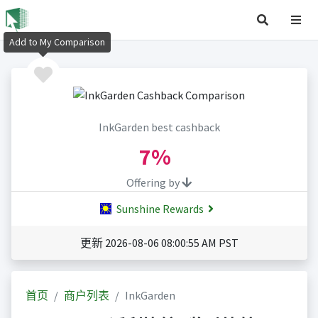
Add to My Comparison
InkGarden best cashback
7%
Offering by
Sunshine Rewards
更新 2026-08-06 08:00:55 AM PST
首页
商户列表
InkGarden