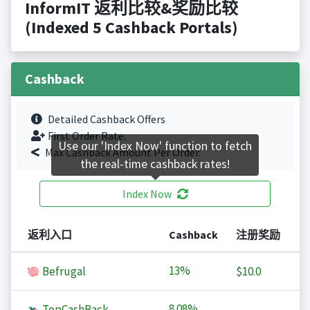
InformIT 返利比较&奖励比较
(Indexed 5 Cashback Portals)
Cashback
Detailed Cashback Offers
First Order Rate.
Use our 'Index Now' function to fetch
Max Cashback Amount Per Order.
the real-time cashback rates!
Index Now
返利入口
Cashback
注册奖励
13%
Befrugal
$10.0
8.08%
TopCashBack
-