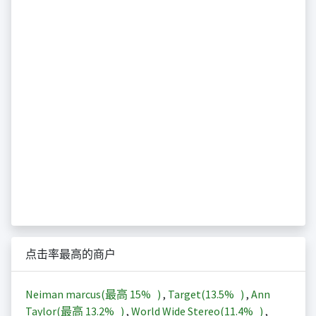
点击率最高的商户
Neiman marcus(最高
15%
)
,
Target(
13.5%
)
,
Ann
Taylor(最高
13.2%
)
,
World Wide Stereo(
11.4%
)
,