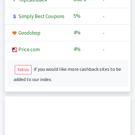
5%
Simply Best Coupons
-
4%
Goodshop
-
4%
Price.com
-
if you would like more cashback sites to be
Tell Us
added to our index.