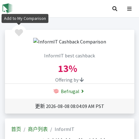
Add to My Comparison
InformIT best cashback
13%
Offering by
Befrugal
更新 2026-08-08 08:04:09 AM PST
首页
商户列表
InformIT