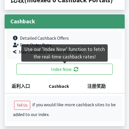
Cashback
Detailed Cashback Offers
First Order Rate.
Use our 'Index Now' function to fetch
Max Cashback Amount Per Order.
the real-time cashback rates!
Index Now
返利入口
Cashback
注册奖励
if you would like more cashback sites to be
Tell Us
added to our index.