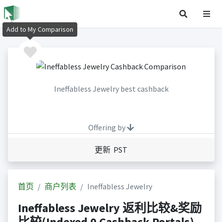
Add to My Comparison
Ineffabless Jewelry best cashback
Offering by
更新 PST
首页
商户列表
Ineffabless Jewelry
Ineffabless Jewelry 返利比较&奖励
比较(Indexed 0 Cashback Portals)