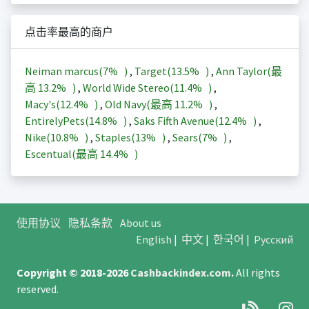
点击率最高的商户
Neiman marcus(
7%
)
,
Target(
13.5%
)
,
Ann Taylor(最
高
13.2%
)
,
World Wide Stereo(
11.4%
)
,
Macy's(
12.4%
)
,
Old Navy(最高
11.2%
)
,
EntirelyPets(
14.8%
)
,
Saks Fifth Avenue(
12.4%
)
,
Nike(
10.8%
)
,
Staples(
13%
)
,
Sears(
7%
)
,
Escentual(最高
14.4%
)
使用协议
隐私条款
About us
English
|
中文
|
한국어
|
Русский
Copyright © 2018-2026
Cashbackindex.com
.
All rights
reserved.