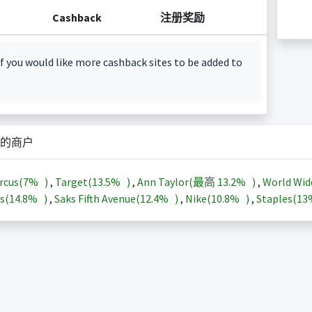
Cashback
注册奖励
f you would like more cashback sites to be added to
的商户
rcus(
7%
)
,
Target(
13.5%
)
,
Ann Taylor(最高
13.2%
)
,
World Wid
s(
14.8%
)
,
Saks Fifth Avenue(
12.4%
)
,
Nike(
10.8%
)
,
Staples(
1