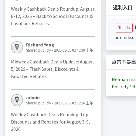
返利入口
Weekly Cashback Deals Roundup: August
6-12, 2026 – Back to School Discounts &
Cashback Rebates:
i
Tell Us
our index.
Richard Yang
Shared publicly - 2026-08-05 02:45:30 上午
Midweek Cashback Deals Update: August
点击率最高
5, 2026 – Flash Sales, Discounts &
Boosted Rebates:
Neiman ma
EntirelyPet
admin
Shared publicly - 2026-08-03 02:38:26 上午
Weekly Cashback Deals Roundup: Top
Discounts and Rebates for August 3-9,
2026: