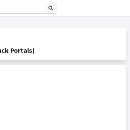
k Portals)