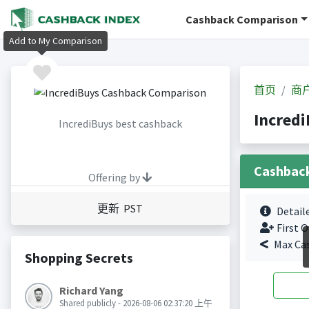
Cashback Comparison
Add to My Comparison
首页
商
Incred
IncrediBuys best cashback
Cashbac
Offering by
更新 PST
Detail
First O
Max Ca
Shopping Secrets
Richard Yang
Shared publicly - 2026-08-06 02:37:20 上午