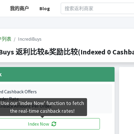
我的商户
Blog
户列表
IncrediBuys
iBuys 返利比较&奖励比较(Indexed 0 Cashbac
k
ed Cashback Offers
rder Rate.
Use our 'Index Now' function to fetch
shback Amount Per Order.
the real-time cashback rates!
Index Now