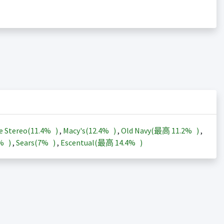
e Stereo(
11.4%
)
,
Macy's(
12.4%
)
,
Old Navy(最高
11.2%
)
,
3%
)
,
Sears(
7%
)
,
Escentual(最高
14.4%
)