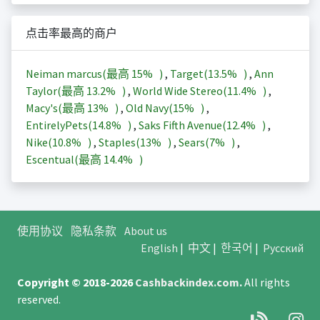
点击率最高的商户
Neiman marcus(最高
15%
)
,
Target(
13.5%
)
,
Ann
Taylor(最高
13.2%
)
,
World Wide Stereo(
11.4%
)
,
Macy's(最高
13%
)
,
Old Navy(
15%
)
,
EntirelyPets(
14.8%
)
,
Saks Fifth Avenue(
12.4%
)
,
Nike(
10.8%
)
,
Staples(
13%
)
,
Sears(
7%
)
,
Escentual(最高
14.4%
)
使用协议
隐私条款
About us
English
|
中文
|
한국어
|
Русский
Copyright © 2018-2026
Cashbackindex.com
.
All rights
reserved.