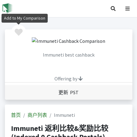
Add to My Comparison
Immuneti best cashback
Offering by
更新 PST
首页
商户列表
Immuneti
Immuneti 返利比较&奖励比较
(Indexed 0 Cashback Portals)