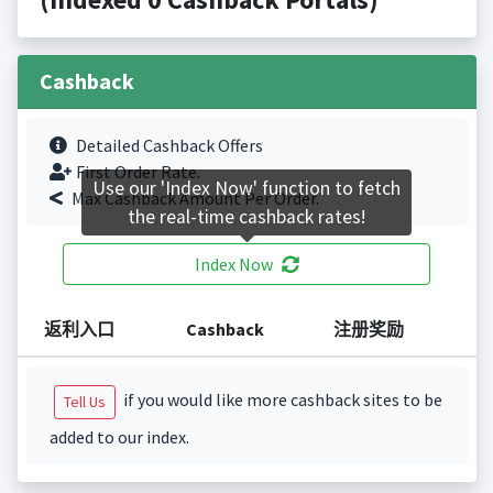
Cashback
Detailed Cashback Offers
First Order Rate.
Use our 'Index Now' function to fetch
Max Cashback Amount Per Order.
the real-time cashback rates!
Index Now
返利入口
Cashback
注册奖励
if you would like more cashback sites to be
Tell Us
added to our index.