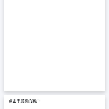
点击率最高的商户