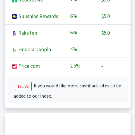
6%
Sunshine Rewards
$5.0
6%
Rakuten
$5.0
4%
Hoopla Doopla
-
2.5%
Price.com
-
if you would like more cashback sites to be
Tell Us
added to our index.