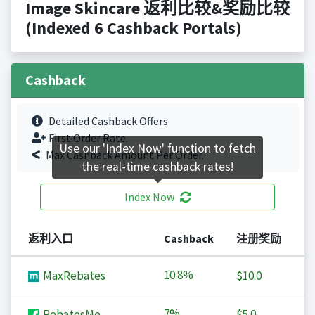
Image Skincare 返利比较&奖励比较
(Indexed 6 Cashback Portals)
Cashback
Detailed Cashback Offers
First Order Rate.
Use our 'Index Now' function to fetch
Max Cashback Amount Per Order.
the real-time cashback rates!
Index Now
返利入口
Cashback
注册奖励
10.8%
MaxRebates
$10.0
7%
RebatesMe
$5.0