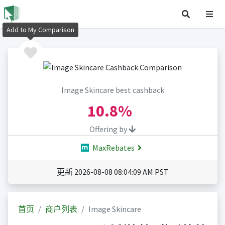
Add to My Comparison
Image Skincare best cashback
10.8%
Offering by
MaxRebates
更新 2026-08-08 08:04:09 AM PST
首页
商户列表
Image Skincare