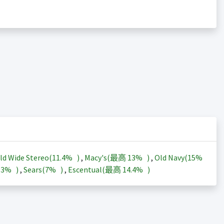
ld Wide Stereo(
11.4%
)
,
Macy's(最高
13%
)
,
Old Navy(
15%
13%
)
,
Sears(
7%
)
,
Escentual(最高
14.4%
)