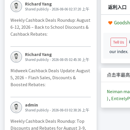
Richard Yang
返利入口
Shared publicly - 2026-08-06 02:37:20 上午
Weekly Cashback Deals Roundup: August
Goodsh
6-12, 2026 – Back to School Discounts &
Cashback Rebates:
i
Tell Us
our index.
Richard Yang
Shared publicly - 2026-08-05 02:45:30 上午
Midweek Cashback Deals Update: August
点击率最高
5, 2026 – Flash Sales, Discounts &
Boosted Rebates:
Neiman m
)
,
EntirelyP
admin
Shared publicly - 2026-08-03 02:38:26 上午
Weekly Cashback Deals Roundup: Top
Discounts and Rebates for August 3-9,