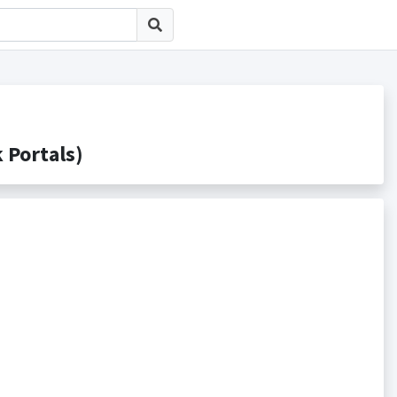
ortals)