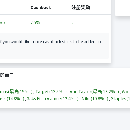
Cashback
注册奖励
2.5%
op
-
f you would like more cashback sites to be added to
的商户
arcus(最高
15%
)
,
Target(
13.5%
)
,
Ann Taylor(最高
13.2%
)
,
Wor
ets(
14.8%
)
,
Saks Fifth Avenue(
12.4%
)
,
Nike(
10.8%
)
,
Staples(