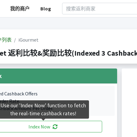
我的商户
Blog
户列表
iGourmet
met 返利比较&奖励比较(Indexed 3 Cashback P
k
ed Cashback Offers
rder Rate.
Use our 'Index Now' function to fetch
shback Amount Per Order.
the real-time cashback rates!
Index Now