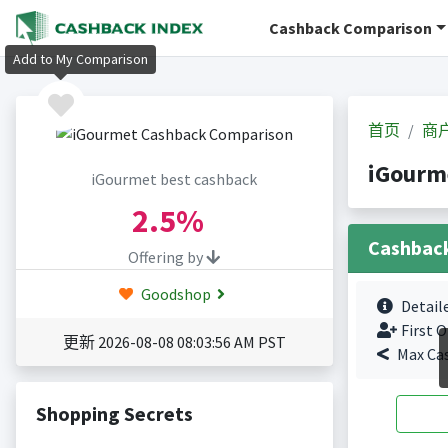
Cashback Comparison
Add to My Comparison
首页
商
iGour
iGourmet best cashback
2.5%
Cashbac
Offering by
Goodshop
Detail
First O
更新 2026-08-08 08:03:56 AM PST
Max Ca
Shopping Secrets